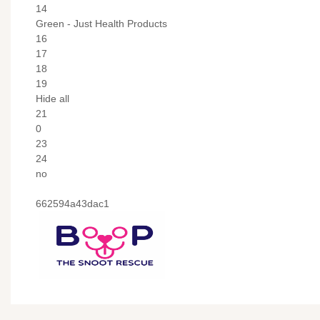
14
Green - Just Health Products
16
17
18
19
Hide all
21
0
23
24
no
662594a43dac1