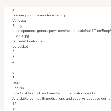
1
rescue@boopthesnootrescue.org
Vanessa
Busby
https://partners.generalpaws.com/accounts/default1/files/
File-01.jpg
[AffiliateStoreName_6]
petbucket
2
3
4
5
6
7
USD
English
Low Cost flea, tick and heartworm medication - and so much m
Affordable pet health medications and supplies because our fur
12
13