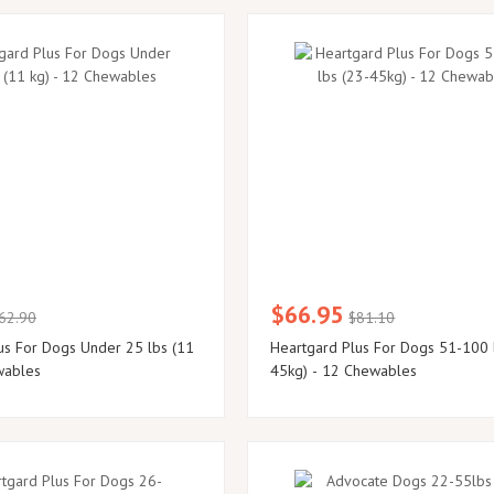
$66.95
62.90
$81.10
us For Dogs Under 25 lbs (11
Heartgard Plus For Dogs 51-100 
wables
45kg) - 12 Chewables