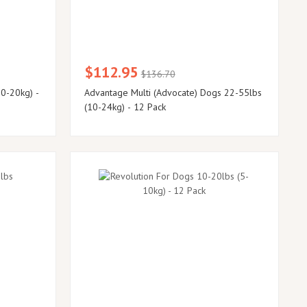
$112.95
$136.70
0-20kg) -
Advantage Multi (Advocate) Dogs 22-55lbs
(10-24kg) - 12 Pack