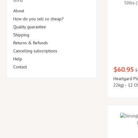
About
How do you sell so cheap?
Quality guarantee
Shipping
Returns & Refunds
Cancelling subscriptions
Help
Contact
$60.95
$
Heartgard Pl
22kg) - 12 C