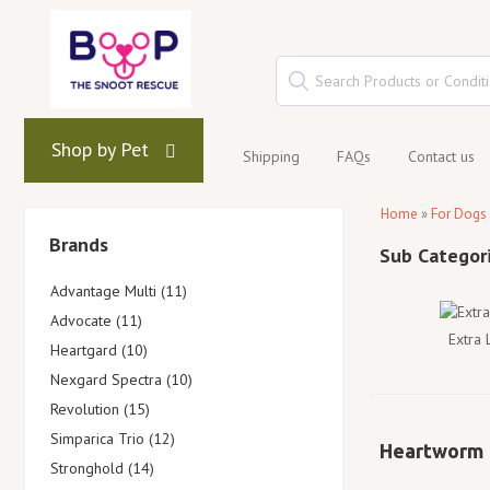
Shop by Pet
Shipping
FAQs
Contact us
Home
»
For Dogs
Brands
Advantage Multi (11)
Advocate (11)
Extra
Heartgard (10)
Nexgard Spectra (10)
Revolution (15)
Simparica Trio (12)
Heartworm
Stronghold (14)