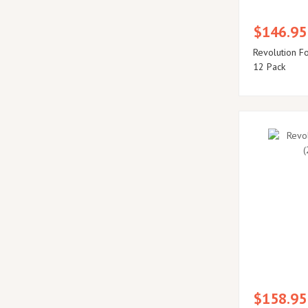
$146.95
Revolution F
12 Pack
$158.95