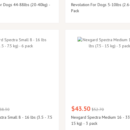
or Dogs 44-88lbs (20-40kg) -
Revolution For Dogs 5-10lbs (2.6
Pack
$43.50
88.30
$52.70
ra Small 8 - 16 lbs (3.5 - 7.5
Nexgard Spectra Medium 16 - 33 lbs (7.5 -
15 kg) - 3 pack