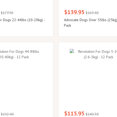
$139.95
$177.90
$169.40
or Dogs 22-44lbs (10-20kg) -
Advocate Dogs Over 55lbs (25kg)
Pack
$115.95
$192.40
$140.30