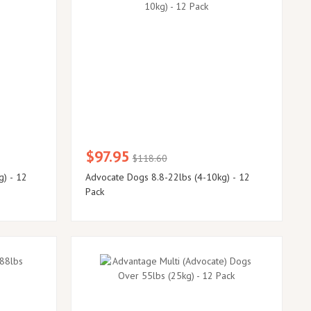
$97.95
$118.60
g) - 12
Advocate Dogs 8.8-22lbs (4-10kg) - 12
Pack