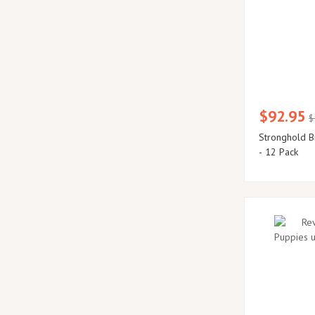
$92.95
$
Stronghold B
- 12 Pack