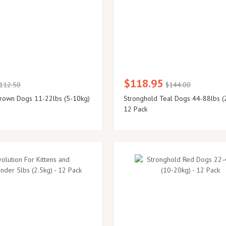
$118.95
112.50
$144.00
rown Dogs 11-22lbs (5-10kg)
Stronghold Teal Dogs 44-88lbs (
12 Pack