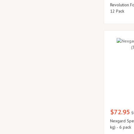
Revolution F
12 Pack
$72.95
$
Nexgard Spect
kg) - 6 pack