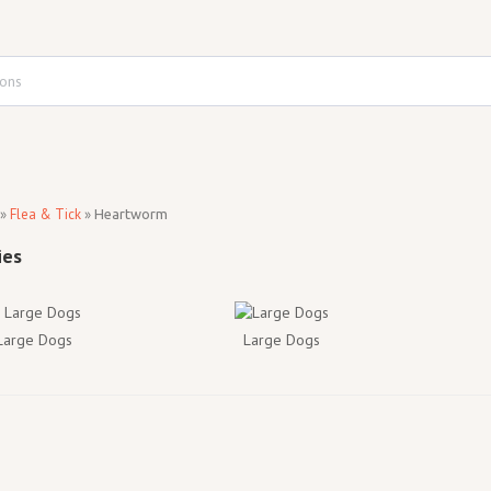
»
Flea & Tick
»
Heartworm
 Large Dogs
Large Dogs