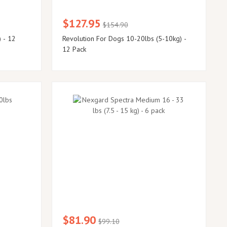
$127.95
$154.90
 - 12
Revolution For Dogs 10-20lbs (5-10kg) -
12 Pack
$81.90
$99.10