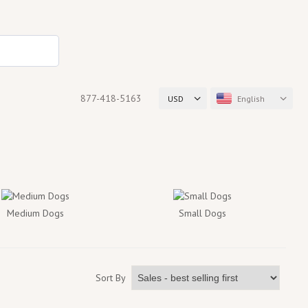
877-418-5163
USD
English
Medium Dogs
Small Dogs
Sort By