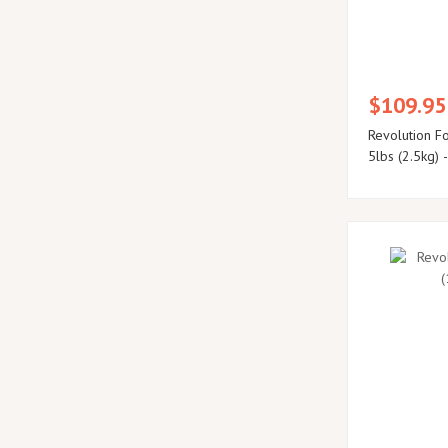
$109.95
Revolution F
5lbs (2.5kg) 