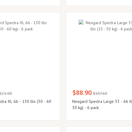
$88.90
121.00
$107.60
tra XL 66 - 130 lbs (30 - 60
Nexgard Spectra Large 33 - 66 lb
30 kg) - 6 pack