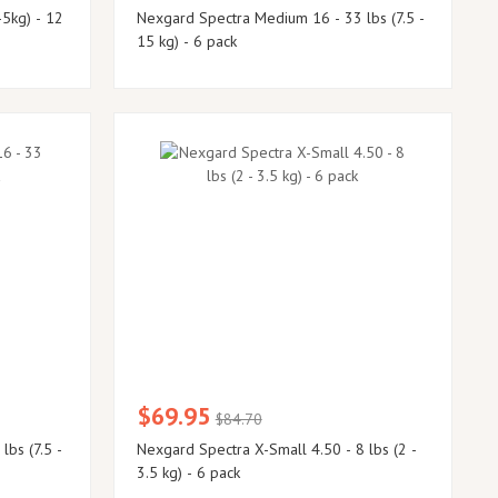
-5kg) - 12
Nexgard Spectra Medium 16 - 33 lbs (7.5 -
15 kg) - 6 pack
$69.95
$84.70
Nexgard Spectra X-Small 4.50 - 8 lbs (2 -
3.5 kg) - 6 pack