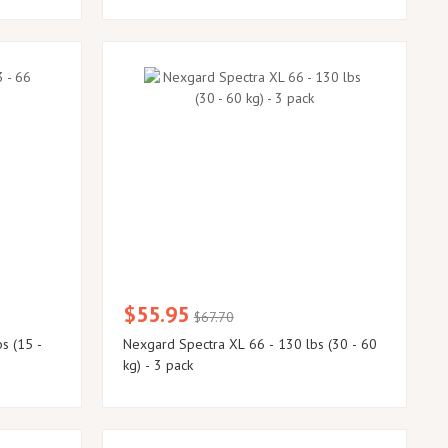
$55.95
$67.70
s (15 -
Nexgard Spectra XL 66 - 130 lbs (30 - 60
kg) - 3 pack