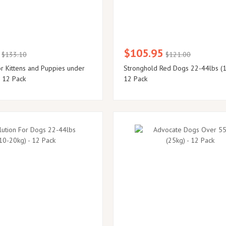
$105.95
$133.10
$121.00
or Kittens and Puppies under
Stronghold Red Dogs 22-44lbs (1
- 12 Pack
12 Pack