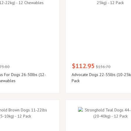
$112.95
73.80
$136.70
us For Dogs 26-50lbs (12-
Advocate Dogs 22-55lbs (10-25k
hewables
Pack