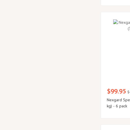
$99.95
$
Nexgard Spec
kg) - 6 pack