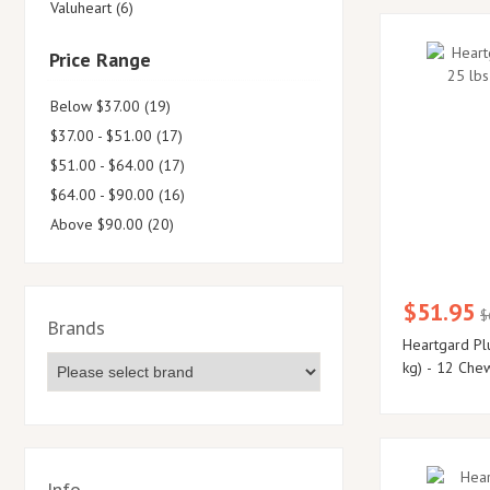
Valuheart (6)
Price Range
Below $37.00 (19)
$37.00 - $51.00 (17)
$51.00 - $64.00 (17)
$64.00 - $90.00 (16)
Above $90.00 (20)
$51.95
$
Brands
Heartgard Pl
kg) - 12 Che
Info