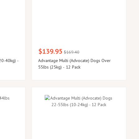
$139.95
$169.40
20-40kg) -
Advantage Multi (Advocate) Dogs Over
55lbs (25kg) - 12 Pack