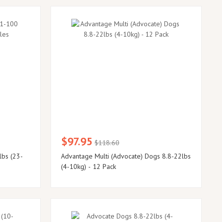
$97.95
$118.60
lbs (23-
Advantage Multi (Advocate) Dogs 8.8-22lbs
(4-10kg) - 12 Pack