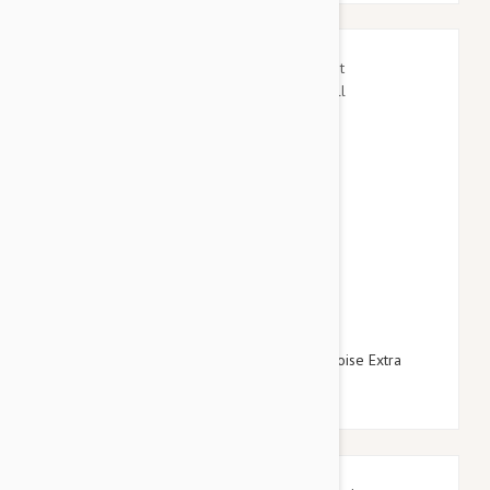
$15.95
$17.94
Gooby Escape Free Easy Fit Harness Turquoise Extra
Small