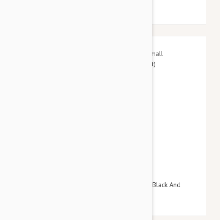
$27.95
$32.34
Doog Neoprene Dog Lead, Small (Pongo - Black And
White Spot)