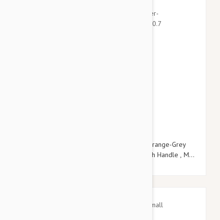
$21.95
$25.14
Julius-K9 Color & Grey Super-Grip Leash Orange-Grey
Width (0.7"/ 20mm) Length (6.5ft / 2 m) With Handle , Max
for 110lb/ 50 kg Dog