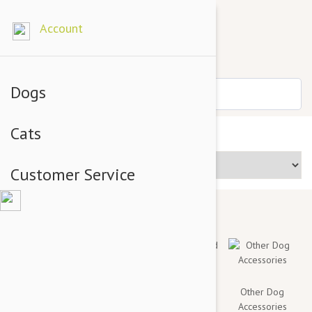
Account
Dogs
Cats
Price Range
Customer Service
Toys & Chews
Collars, Leashes
Mats, Bed
Other Dog
and Harnesses
Covers And
Accessories