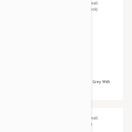
$27.95
$32.34
Doog Neoprene Dog Lead, Small (Marley - Grey With
Blue/Pink Fleck)