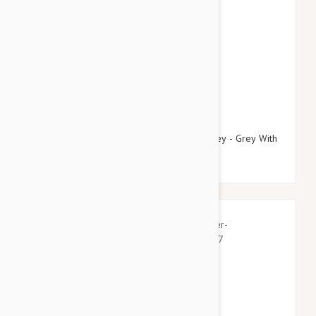
$21.95
$25.14
Doog Neoprene Dog Collar, Medium (Marley - Grey With
Blue/Pink Fleck)