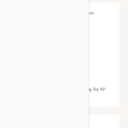
$24.95
$28.74
Petlou Plush Long Leg Colossals Gnome Dog Toy 30"