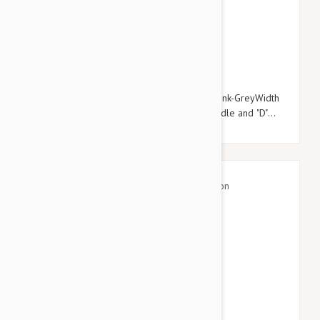
$20.95
$23.94
Julius-K9 Color & Grey Super-Grip Leash Pink-GreyWidth
(0.7" / 20mm) Length (6ft / 1.8 m) With Handle and "D"
ring , Max for 110lb/ 50 kg Dog