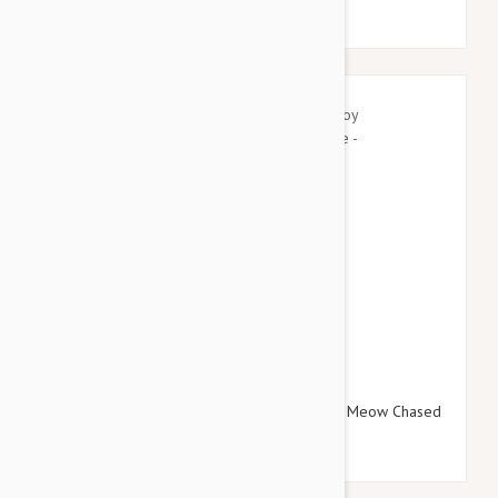
$16.95
$19.14
Tuffy Silly Squeakers Dog Toy Wine Bottle Meow Chased
One - Small