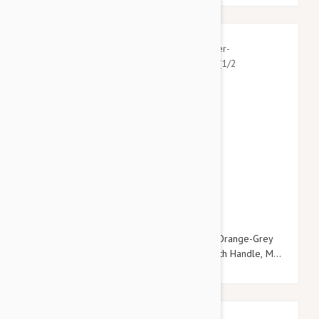
$22.95
$26.34
Julius-K9 Color & Grey Super-Grip Leash -Orange-Grey
Width (1/2" / 14mm) Lenght (10ft / 3 m) With Handle, Max
for 66lb/30 kg Dog