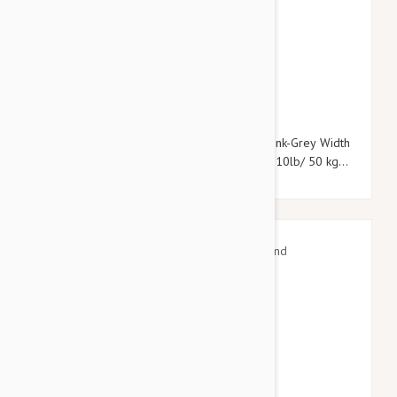
$33.95
$39.54
Julius-K9 Color & Grey Super-Grip Leash Pink-Grey Width
(0.7" / 20mm) Length (7ft / 2.2 m) Max for110lb/ 50 kg
Dog