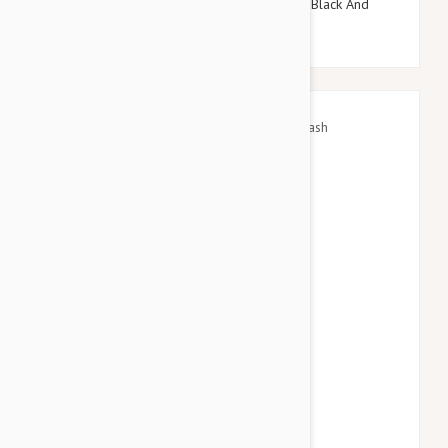
Doog Neoprene Dog Lead, Large (Pongo - Black And
White Spot)
$45.95
$53.94
GF Pet Waist Belt/Bungee Leash