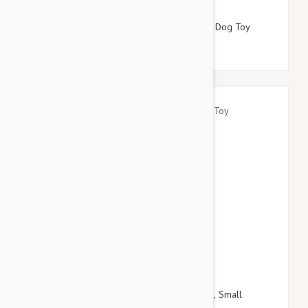
$16.95
$19.14
Tuffy Desert Series Scarlet The Red Snake Dog Toy
$18.95
$21.54
Kong Spin It Food Dispensing Toy For Dogs, Small