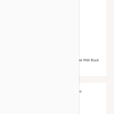
$38.95
$45.54
Doog Neoprene Dog Lead, Small (Toto - Pink With Black
Stars)