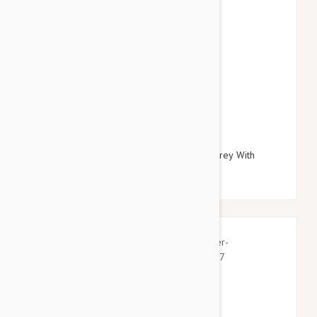
$27.95
$32.34
Doog Neoprene Dog Lead, Small (Odie - Grey With
Yellow Clip)