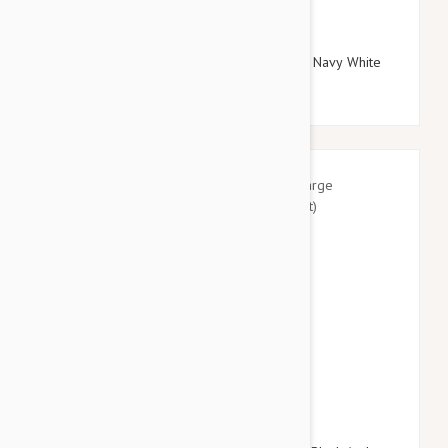
$29.95
$34.74
Doog Neoprene Dog Lead, Large (Gromit - Navy White
Red Chevron)
$41.95
$49.14