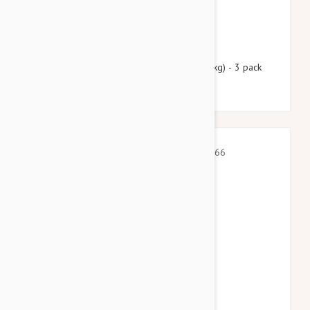
$55.95
$67.70
Nexgard Spectra XL 66 - 130 lbs (30 - 60 kg) - 3 pack