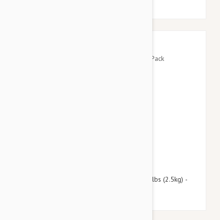
$109.95
$133.10
Revolution For Kittens and Puppies under 5lbs (2.5kg) -
12 Pack