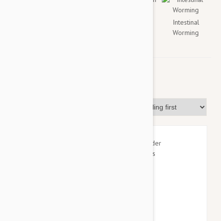
Flea
Tick
Heartworm
Intestinal
Worming
Flea & Tick
Sort By