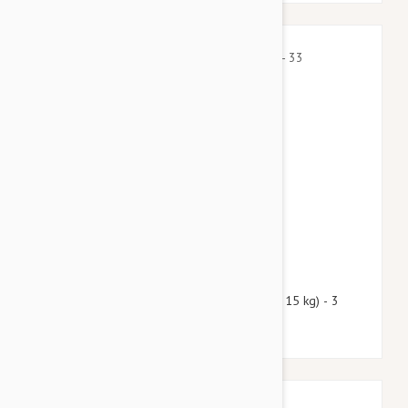
$43.50
$52.70
Nexgard Spectra Medium 16 - 33 lbs (7.5 - 15 kg) - 3
pack