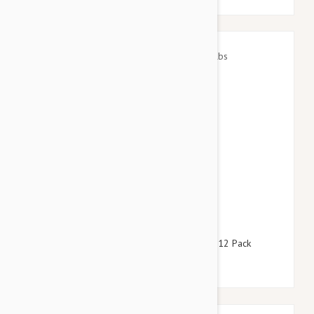
$64.95
$78.60
Advantage Red Dogs 22-55lbs (10-25kg) - 12 Pack