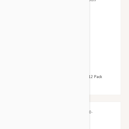
$64.95
$78.60
Advantage Blue Dogs Over 55lbs (25kg) - 12 Pack