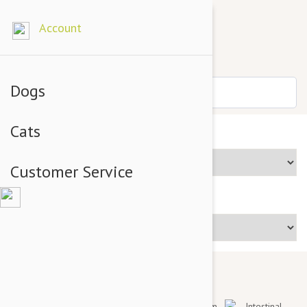
Account
Dogs
Cats
Brands
Customer Service
Price Range