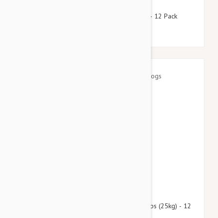
$118.95
$144.00
Stronghold Teal Dogs 44-88lbs (20-40kg) - 12 Pack
$139.95
$169.40
Advantage Multi (Advocate) Dogs Over 55lbs (25kg) - 12
Pack