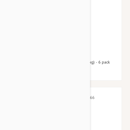
$99.95
$121.00
Nexgard Spectra XL 66 - 130 lbs (30 - 60 kg) - 6 pack