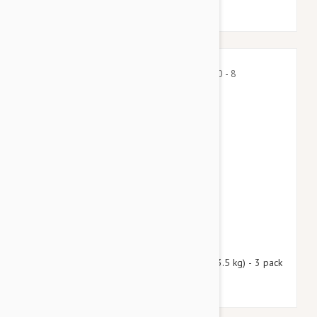
$39.45
$47.80
Nexgard Spectra X-Small 4.50 - 8 lbs (2 - 3.5 kg) - 3 pack