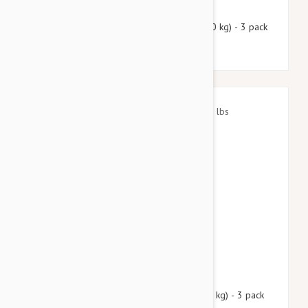
$49.50
$59.90
Nexgard Spectra Large 33 - 66 lbs (15 - 30 kg) - 3 pack
$40.95
$49.60
Nexgard Spectra Small 8 - 16 lbs (3.5 - 7.5 kg) - 3 pack