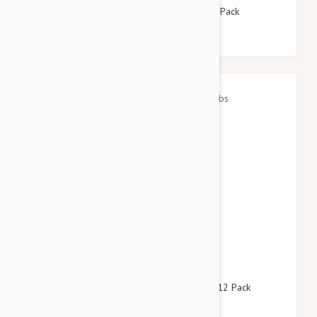
Advantix Dogs Under 4kg 8.8lbs (4kg) - 12 Pack
$146.95
$177.90
Revolution For Dogs 22-44lbs (10-20kg) - 12 Pack