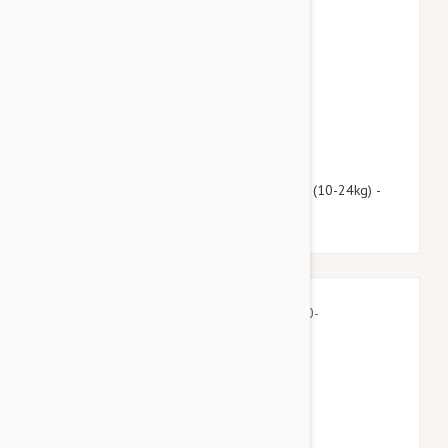
$112.95
$136.70
Advantage Multi (Advocate) Dogs 22-55lbs (10-24kg) -
12 Pack