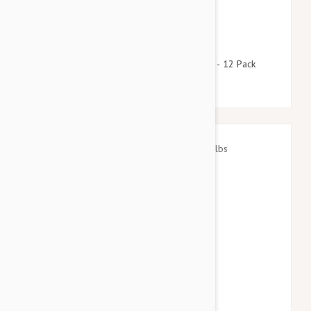
$92.95
$112.50
Stronghold Brown Dogs 11-22lbs (5-10kg) - 12 Pack