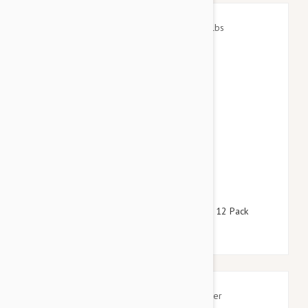
$105.95
$121.00
Stronghold Red Dogs 22-44lbs (10-20kg) - 12 Pack