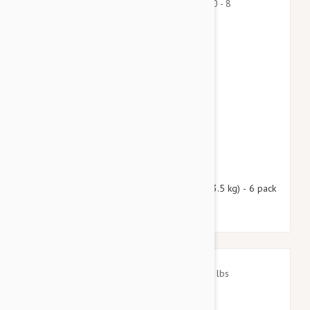
$69.95
$84.70
Nexgard Spectra X-Small 4.50 - 8 lbs (2 - 3.5 kg) - 6 pack