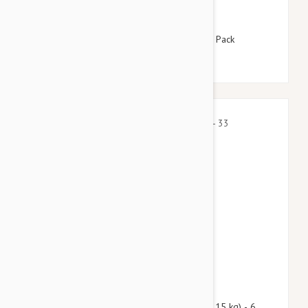
$115.95
$140.30
Revolution For Dogs 5-10lbs (2.6-5kg) - 12 Pack
$81.90
$99.10
Nexgard Spectra Medium 16 - 33 lbs (7.5 - 15 kg) - 6