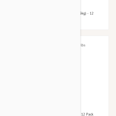
$66.95
$81.10
Heartgard Plus For Dogs 51-100 lbs (23-45kg) - 12
Chewables
$55.95
$78.60
Advantage Aqua Dogs 8.8-22lbs (4-10kg) - 12 Pack