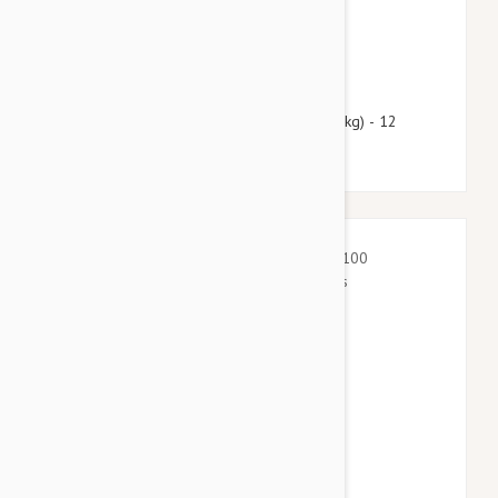
$51.95
$62.90
Heartgard Plus For Dogs Under 25 lbs (11 kg) - 12
Chewables