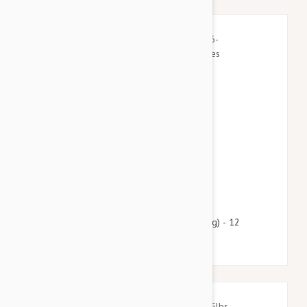
$60.95
$73.80
Heartgard Plus For Dogs 26-50lbs (12-22kg) - 12
Chewables