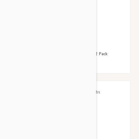
$127.95
$154.90
Revolution For Dogs 10-20lbs (5-10kg) - 12 Pack