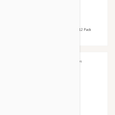
$158.95
$192.40
Revolution For Dogs 44-88lbs (20-40kg) - 12 Pack