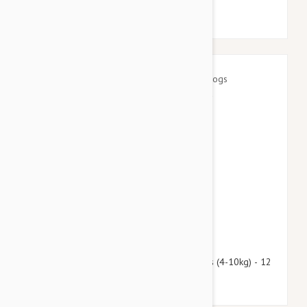
$97.95
$118.60
Advantage Multi (Advocate) Dogs 8.8-22lbs (4-10kg) - 12
Pack