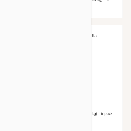
pack
$72.95
$88.30
Nexgard Spectra Small 8 - 16 lbs (3.5 - 7.5 kg) - 6 pack