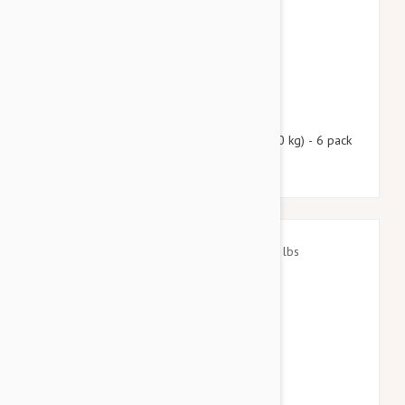
$88.90
$107.60
Nexgard Spectra Large 33 - 66 lbs (15 - 30 kg) - 6 pack