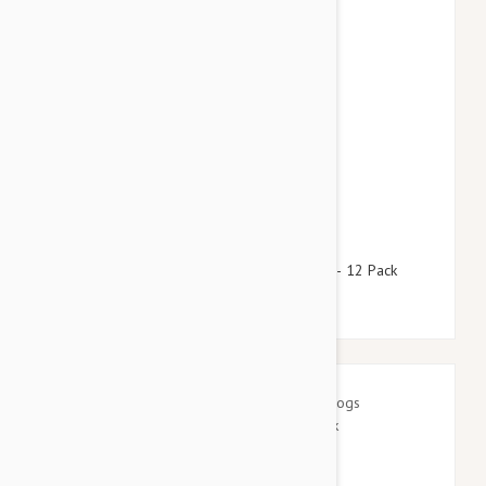
$64.95
$78.60
Advantage Green Dogs Under 8.8lbs (4kg) - 12 Pack