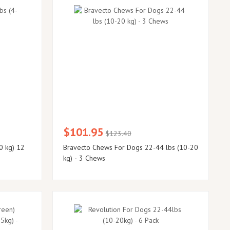
$101.95
$123.40
0 kg) 12
Bravecto Chews For Dogs 22-44 lbs (10-20
kg) - 3 Chews