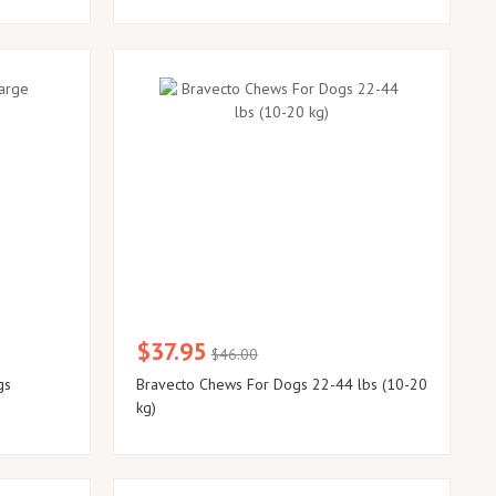
$37.95
$46.00
gs
Bravecto Chews For Dogs 22-44 lbs (10-20
kg)