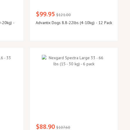
$99.95
$121.00
-20kg) -
Advantix Dogs 8.8-22lbs (4-10kg) - 12 Pack
$88.90
$107.60