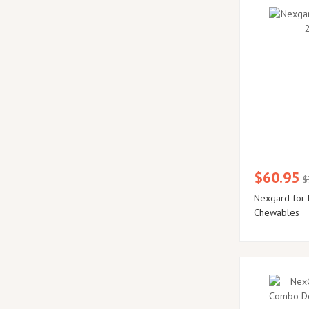
$60.95
$
Nexgard for 
Chewables