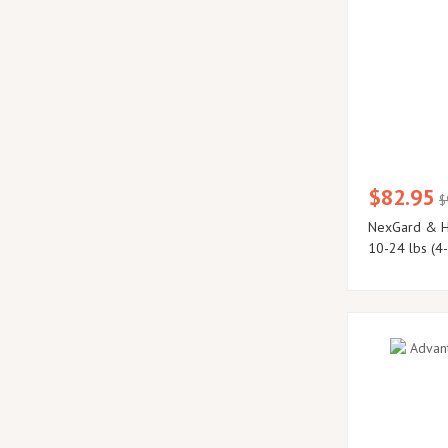
$82.95
$
NexGard & H
10-24 lbs (4-