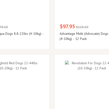
$97.95
78.60
$118.60
ua Dogs 8.8-22lbs (4-10kg) -
Advantage Multi (Advocate) Dogs
(4-10kg) - 12 Pack