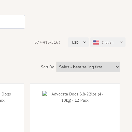
877-418-5163
USD
English
Sort By