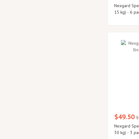
Nexgard Spec
15 kg) - 6 pa
$49.50
$
Nexgard Spectra Large 33 - 66
30 kg) - 3 pa