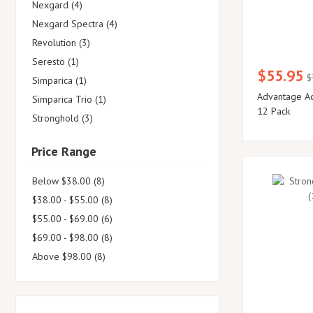
Nexgard (4)
Nexgard Spectra (4)
Revolution (3)
Seresto (1)
$55.95
$
Simparica (1)
Advantage Aq
Simparica Trio (1)
12 Pack
Stronghold (3)
Price Range
Below $38.00 (8)
$38.00 - $55.00 (8)
$55.00 - $69.00 (6)
$69.00 - $98.00 (8)
Above $98.00 (8)