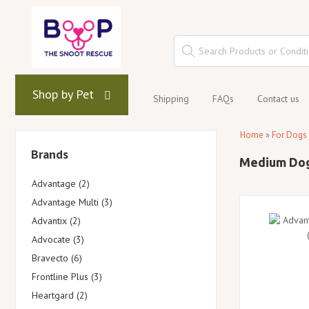
Shop by Pet
Shipping
FAQs
Contact us
Home
»
For Dogs
Brands
Medium Do
Advantage (2)
Advantage Multi (3)
Advantix (2)
Advocate (3)
Bravecto (6)
Frontline Plus (3)
Heartgard (2)