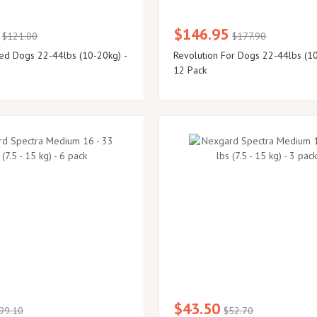
$146.95
$121.00
$177.90
ed Dogs 22-44lbs (10-20kg) -
Revolution For Dogs 22-44lbs (10
12 Pack
$43.50
99.10
$52.70