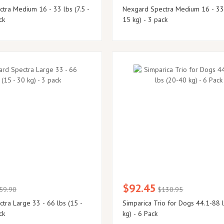
tra Medium 16 - 33 lbs (7.5 -
Nexgard Spectra Medium 16 - 33 lbs (7.5 -
ck
15 kg) - 3 pack
$92.45
59.90
$130.95
 lbs (15 -
Simparica Trio for Dogs 44.1-88 
ck
kg) - 6 Pack