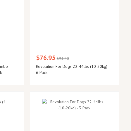
$76.95
$93.20
ombo
Revolution For Dogs 22-44lbs (10-20kg) -
ck
6 Pack