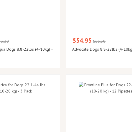
$54.95
33.30
$65.30
ua Dogs 8.8-22lbs (4-10kg) -
Advocate Dogs 8.8-22lbs (4-10kg