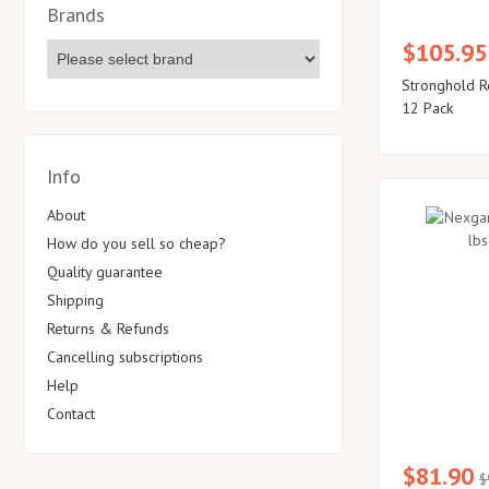
Brands
$105.95
Stronghold R
12 Pack
Info
About
How do you sell so cheap?
Quality guarantee
Shipping
Returns & Refunds
Cancelling subscriptions
Help
Contact
$81.90
$