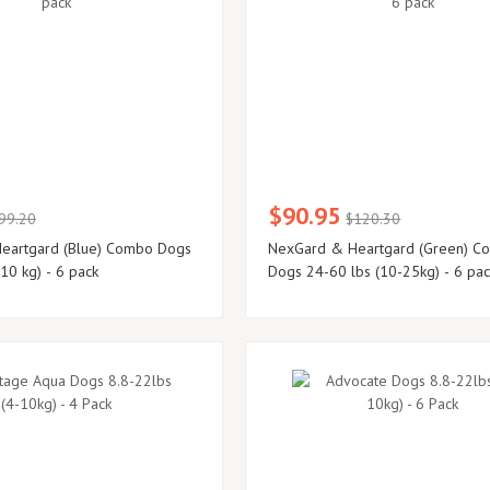
$90.95
99.20
$120.30
eartgard (Blue) Combo Dogs
NexGard & Heartgard (Green) C
10 kg) - 6 pack
Dogs 24-60 lbs (10-25kg) - 6 pa