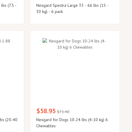
Nexgard Spectra Large 33 - 66 lbs (15 -
30 kg) - 6 pack
$58.95
$71.40
lbs (20-40
Nexgard for Dogs 10-24 lbs (4-10 kg) 6
Chewables