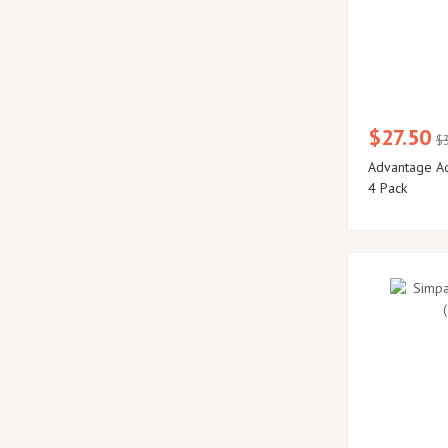
$27.50
$
Advantage Aq
4 Pack