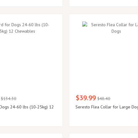
$39.99
$134.30
$48.40
Dogs 24-60 lbs (10-25kg) 12
Seresto Flea Collar for Large Do