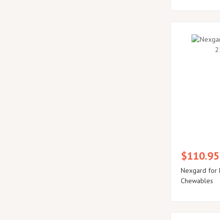
$110.95
Nexgard for 
Chewables