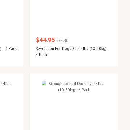
$44.95
$54.40
) - 6 Pack
Revolution For Dogs 22-44lbs (10-20kg) -
3 Pack