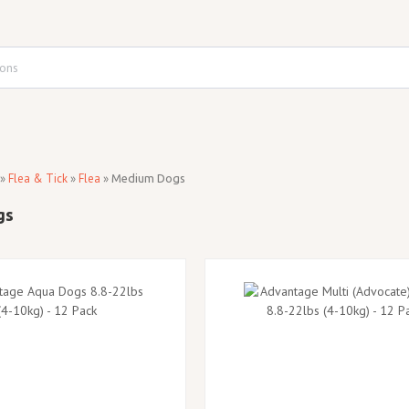
»
Flea & Tick
»
Flea
»
Medium Dogs
gs