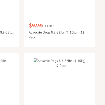
$97.95
$118.60
 8.8-22lbs
Advocate Dogs 8.8-22lbs (4-10kg) - 12
Pack