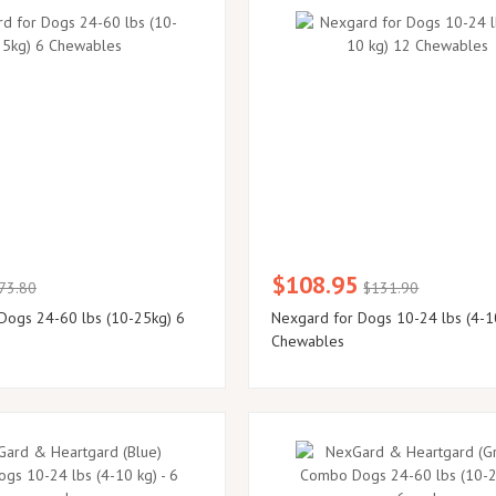
$108.95
73.80
$131.90
Dogs 24-60 lbs (10-25kg) 6
Nexgard for Dogs 10-24 lbs (4-1
Chewables