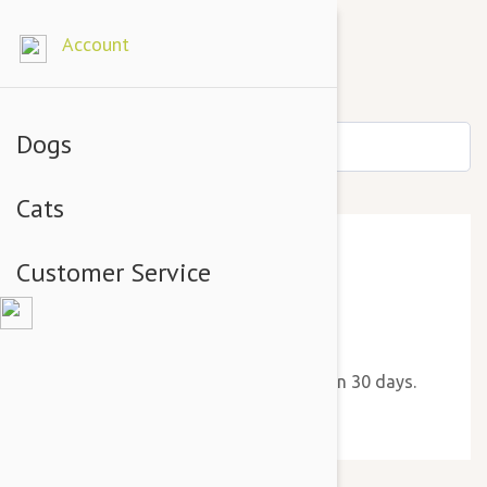
Account
Dogs
Cats
Customer Service
Thank You!
We will send you a new reminder in 30 days.