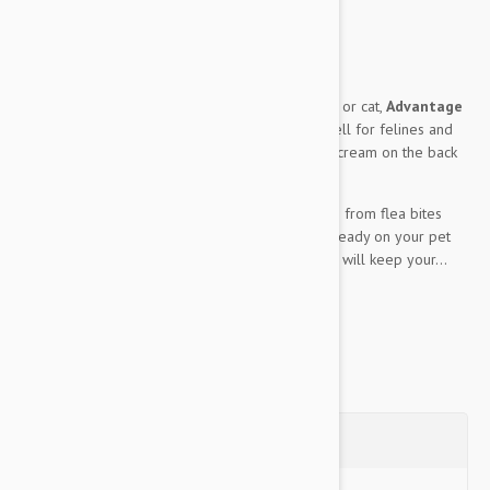
fleas.
Expiry date: 07/2029
Brand:
Advantage
An allover flea preventative for your small dog or cat,
Advantage
Green 4 Pack Small Cats and rabits
works well for felines and
rabits of similar size. A small dab of the topical cream on the back
of your pet’s neck allows for:
30 days’ worth of protection / prevention from flea bites
Near instantaneous death of any fleas already on your pet
Halts the growth of any flea larvae which will keep your...
Show more
Questions