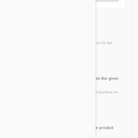
Advantage
WM
works at killing fleas fast
by
W. M.
from
MIDDLEBURG, Florida
on
01 Apr
2019
Product was great...arrive...
KW
Product was great...arrived within the given
date
by
Kenneth W.
from
United States, Columbus
on
17 Sep 2015
I was happy with the servi...
PA
I was happy with the service, the product
and the prices thank you!