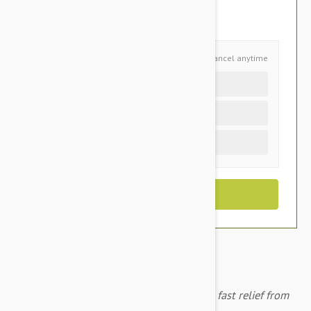
You Save $5.75
Schedule and Save
Cancel anytime
Auto delivery every 4 months
Auto delivery every 2 months
One time purchase (+$2.10)
Advantage Green for cats/rabits provides fast relief from