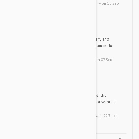
by
Peggy A.
from
United States, Perry
on
11 Sep
2015
Thank you for your quick d...
DD
Thank you for your quick delivery and
excellent product will order again in the
future.
by
Donna D.
from
Canada, Selkirk
on
07 Sep
2015
Very satisfied with the pr...
LB
Very satisfied with the product & the
service. Will use again but do not want an
automatic re-order
by
Larry B.
from
Kurnell NSW Australia 2231
on
23 Jul 2015