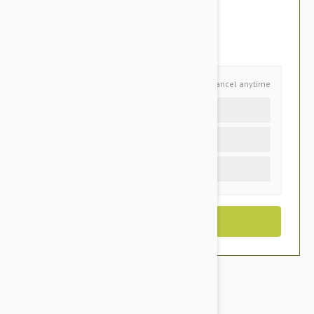
$60.95
You Save $12.85
Schedule and Save
Cancel anytime
Auto delivery every 6 months
Auto delivery every 3 months
One time purchase (+$5.60)