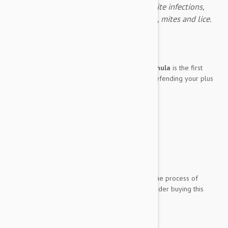
Advantage Multi for dogs prevents parasite infections,
fleas, heartworm, gastrointestinal worms, mites and lice.
Expiry date: 05/2028
Brand:
Advantage Multi
Advantage Multi
Large Dog (22-55 lbs.) formula
is the first
product you should think of when it comes to defending your plus
sized pooch from parasitic invaders such as:
Fleas
Ear Mites
Heartworms
Treats and prevents Lungworm
Gastrointestinal worms
Whipworm
And if you would like to save a little money in the process of
protecting the big panting pup, you should consider buying this
Advantage Multi
...
Show more