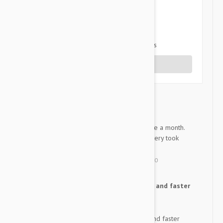
3 star
0%
2 star
0%
1 star
0%
Share your thoughts with other customers
Write a Review
good job.
R
I always apply this product once a month.
Purchase every year. The delivery took
about two weeks.
by
Roro
from
korea
on
25 May 2020
I was surprised by the cheap and faster
R
delivery than I thought.
I was surprised by the cheap and faster