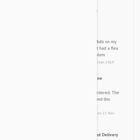
delivery than I thought.
by
Roro
from
korea
on
07 Jan 2020
Best product for dogs
GR
I have been using Advantage Multi on my
dogs for many years. I have not had a flea
problem nor a heartworm problem
by
G. R.
from
Sun City, Florida
on
20 Jan 2019
Advocate heart worm medicine
DJ
The product is exactly what I ordered. The
price was great. I will recommend this
company to all my friends.
by
Dina J.
from
Savannah, Georgia
on
22 Nov
2018
Good Price Good product Good Delivery
HL