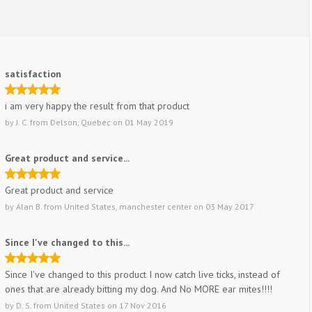
satisfaction
i am very happy the result from that product
by
J. C.
from
Delson, Quebec
on
01 May 2019
Great product and service...
Great product and service
by
Alan B.
from
United States, manchester center
on
03 May 2017
Since I've changed to this...
Since I've changed to this product I now catch live ticks, instead of
ones that are already bitting my dog. And No MORE ear mites!!!!
by
D. S.
from
United States
on
17 Nov 2016