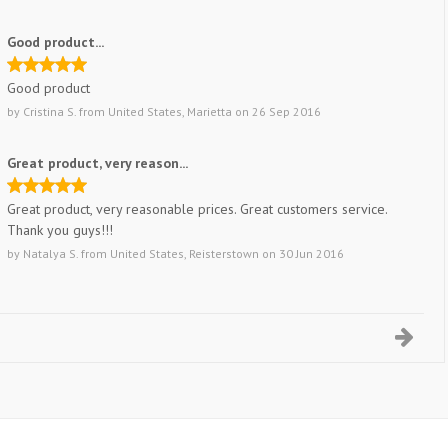
Good product...
Good product
by
Cristina S.
from
United States, Marietta
on
26 Sep 2016
Great product, very reason...
Great product, very reasonable prices. Great customers service.
Thank you guys!!!
by
Natalya S.
from
United States, Reisterstown
on
30 Jun 2016