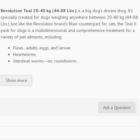
Revolution Teal 20-40 kg (44-88 Lbs.)
is a big dog’s dream drug. It’s
specially created for dogs weighing anywhere between 20-40 kg (44-88
Lbs.) Just like the Revolution brand’s Blue counterpart for cats, the Teal 6
pack for dogs is a multidimensional and comprehensive treatment for a
variety of pet ailments, including:
Fleas--adults, eggs, and larvae
Heartworms
Intestinal worms—inc. roundworm...
Show more
Ask a Question