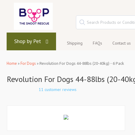
Shop by Pet
Shipping
FAQs
Contact us
Home
»
For Dogs
»
Revolution For Dogs 44-88lbs (20-40kg) - 6 Pack
Revolution For Dogs 44-88lbs (20-40kg
11 customer reviews