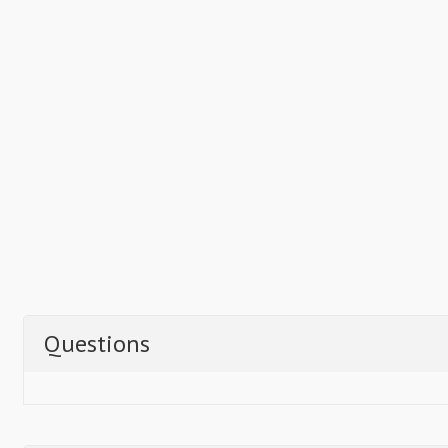
Questions