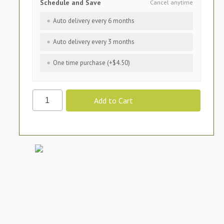
Schedule and Save
Cancel anytime
Auto delivery every 6 months
Auto delivery every 3 months
One time purchase (+$4.50)