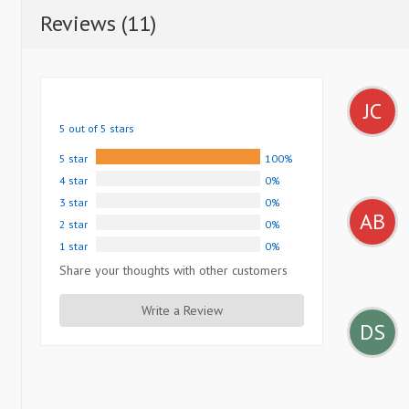
Reviews (11)
JC
5 out of 5 stars
5 star
100%
4 star
0%
3 star
0%
AB
2 star
0%
1 star
0%
Share your thoughts with other customers
Write a Review
DS