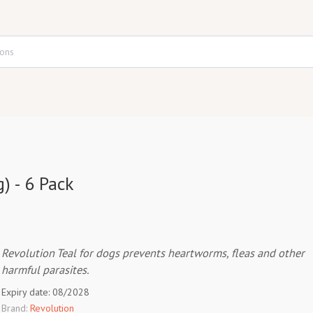
) - 6 Pack
Revolution Teal for dogs prevents heartworms, fleas and other
harmful parasites.
Expiry date: 08/2028
Brand:
Revolution