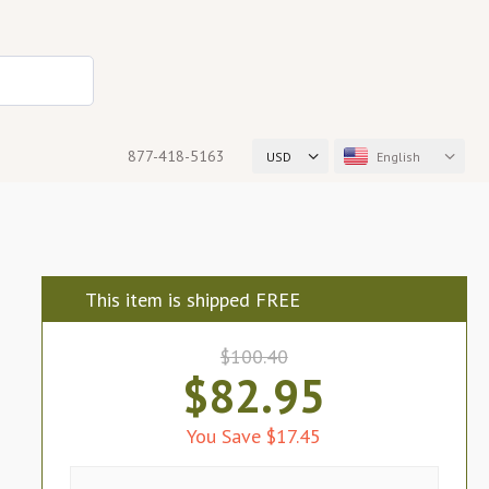
877-418-5163
USD
English
This item is shipped FREE
$100.40
$82.95
You Save $17.45