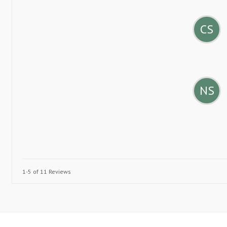
CS
NS
1-5 of 11 Reviews