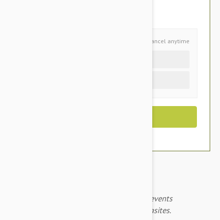
You Save $6.75
Schedule and Save
Cancel anytime
Auto delivery every 3 months
One time purchase (+$2.50)
Revolution Pink for puppy and kittens prevents
heartworms, fleas and other harmful parasites.