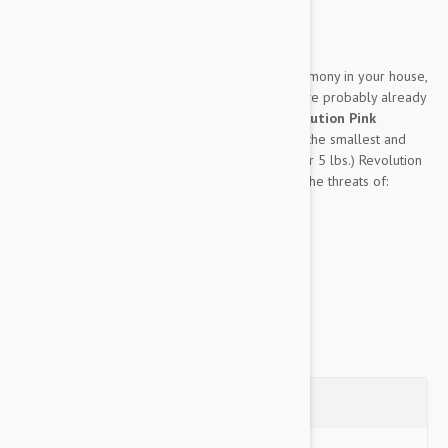
Expiry date: 01/2028
Brand:
Revolution
If you’ve got dogs and cats living in perfect harmony in your house,
then you must be an excellent trainer, and you’ve probably already
heard of the multifaceted pet medication:
Revolution Pink
Puppy/Kitten 3 Pack
. Created specifically for the smallest and
furriest members of your family, (up to 2.5 kg or 5 lbs.) Revolution
Pink can protect either kittens or puppies from the threats of:
Heartworm
...
Show more
Questions