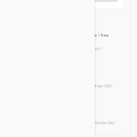
good product ! affordable...
SL
good product ! affordable price ! free
shipping ! Great !!
by
Su K. L.
from
Deagu
on
20 Apr 2017
It's very good....
H
It's very good.
by
Hanna
from
United States
on
18 Apr 2017
Revolution is great....
PK
Revolution is great.
by
Park J. K.
from
United States
on
30 Mar 2017