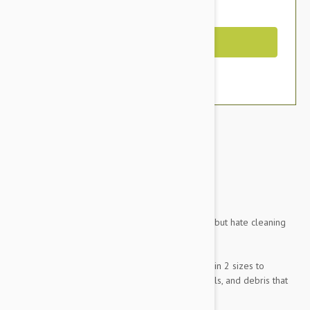
You Save $17.95
Out of Stock
RearBlack-Stone
Brand:
Other Pet Products#
Do you like taking your pets for rides in the car but hate cleaning
up the mess when you get home?
Petego Animal Basics Velvet Seat Covers come in 2 sizes to
protect your car from all of the dirt, dander, spills, and debris that
our furry friends can leave behind sometimes.