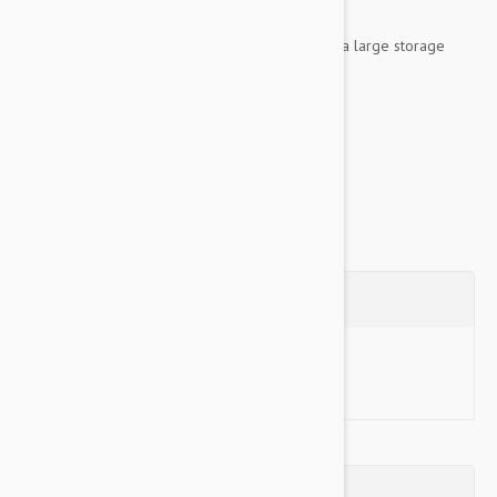
The rear seat size is 43'L X 55'W.
The hammock size is 56"L x 55'W and includes a large storage
pocket.
Both sizes...
Show more
Questions
Ask a Question
Reviews (0)