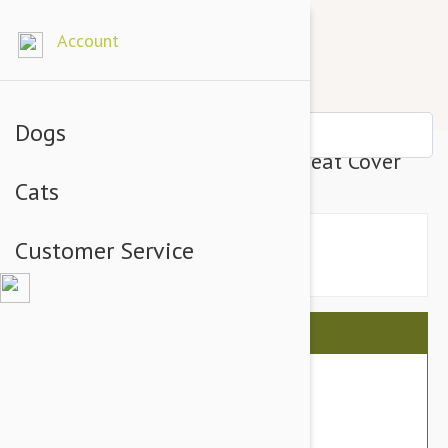
Account
Dogs
Petego Animal Basics Velvet Seat Cover
Cats
Customer Service
This item is shipped FREE
$159.90
$141.95