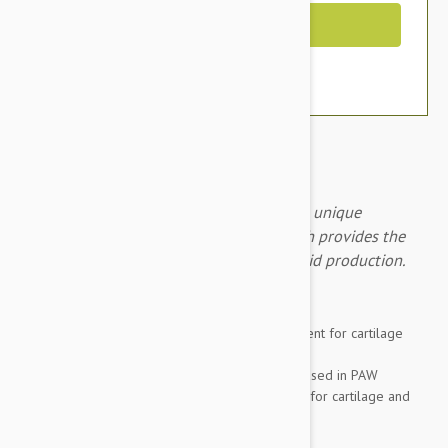
Out of Stock
PAW Cosequin DS Capsules 60 contains a unique
combination of natural ingredients, which provides the
building blocks for cartilage and joint fluid production.
Brand:
Other Pet Products#
PAW Cosequin Dog DS is a nutritional supplement for cartilage
support in dogs with osteoarthritis.
The unique combination of natural ingredients used in PAW
Cosequin Dog DS provides the building blocks for cartilage and
joint fluid production.