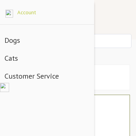
Account
Dogs
PAW Cosequin DS Capsules 60
Cats
Customer Service
$60.46
$56.95
You Save $3.51