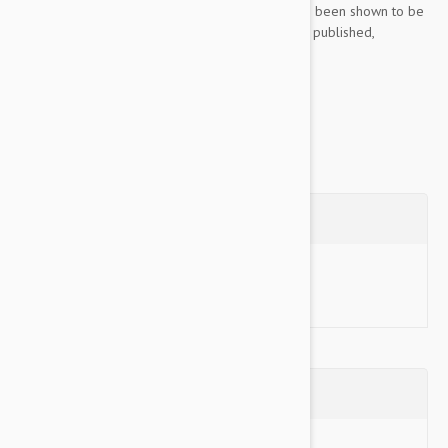
Cosequin features an exclusive formula that has been shown to be
safe, effective, and bioavailable in peer-review, published,
controlled, U.S. veterinary...
Show more
Questions
Ask a Question
Reviews (0)