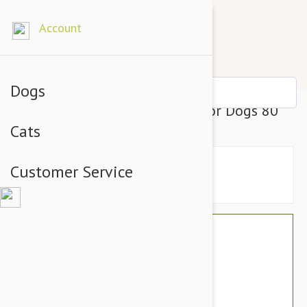
Account
Dogs
PAW Osteosupport Capsules for Dogs 80
Cats
Customer Service
$72.65
$60.95
You Save $11.70