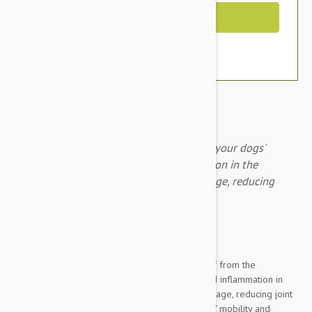
Out of Stock
PAW Osteosupport Capsules 80 improve your dogs'
mobility by reducing pain and inflammation in the
damaged joint, repairing damaged cartilage, reducing
joint pain and inflammation.
Expiry date: 03/2023
Brand:
Other Pet Products#
Osteosupport Joint Care Powder provides relief from the
symptoms of osteoarthritis by reducing pain and inflammation in
the damaged joint and repairing damaged cartilage, reducing joint
pain and inflammation and improving your dogs' mobility and