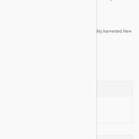
quality of life.
Encapsulated dose for easy administration.
Contains Perna 128, a concentrated form of freshly harvested New
Zealand Green Lipped Mussel, which...
Show more
Questions
Ask a Question