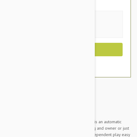
You Save $129.00
Size
Out of Stock
Brand:
Other Pet Products#
Design for Fun: Interactive Ball Launcher is an automatic
fetching machine that can be used by dog and owner or just
the dog. The launcher features make independent play easy