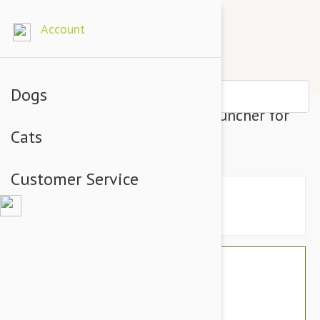
Account
Dogs
Interactive Automatic Ball Launcher for
Cats
Dogs
Customer Service
$260.00
$131.00