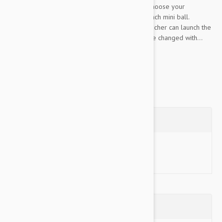
and fun, all you have to do is plug it in, choose your
launching distance and then drop in a 2 inch mini ball.
Launch Distance Adjustable: The ball launcher can launch the
ball 10, 20 or 30 feet, which can easily be changed with...
Show more
Questions
Ask a Question
Reviews (0)