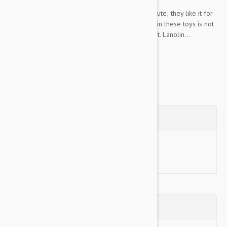
Your cat does not care that you think this toy is cute; they like it for
all the right reasons. The Himalayan wool used in these toys is not
chemically cleansed, so it has a lot of lanolin in it. Lanolin...
Show more
Questions
Ask a Question
Reviews (0)