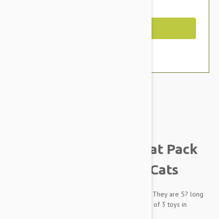
You Save $1.59
Out of Stock
Brand:
Other Pet Products#
Dharma Dog Karma Cat Pack
of 3 Octopus Toy For Cats
Cats love playing with this octopus toy tenticles. They are 5? long
and perfect for tossing around. Comes in a pack of 3 toys in
assorted colors.