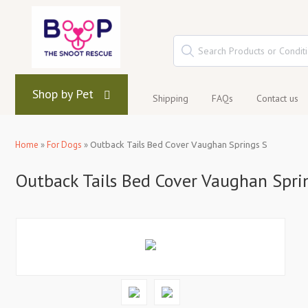
Shop by Pet
Shipping
FAQs
Contact us
Home
»
For Dogs
»
Outback Tails Bed Cover Vaughan Springs S
Outback Tails Bed Cover Vaughan Spri