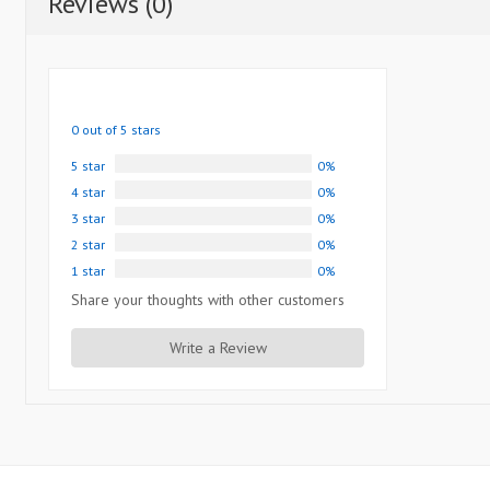
Reviews (0)
0 out of 5 stars
5 star
0%
4 star
0%
3 star
0%
2 star
0%
1 star
0%
Share your thoughts with other customers
Write a Review