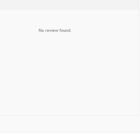
No review found.