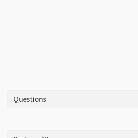
Questions