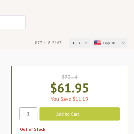
877-418-5163
USD
English
$73.14
$61.95
You Save $11.19
Out of Stock