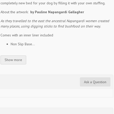
completely new bed for your dog by filling it with your own stuffing.
About the artwork:
by Pauline Napangardi Gallagher
As they travelled to the east the ancestral Napangardi women created
many places, using digging sticks to find bushfood on their way.
Comes with an inner liner included
Non Slip Base...
Show more
Ask a Question