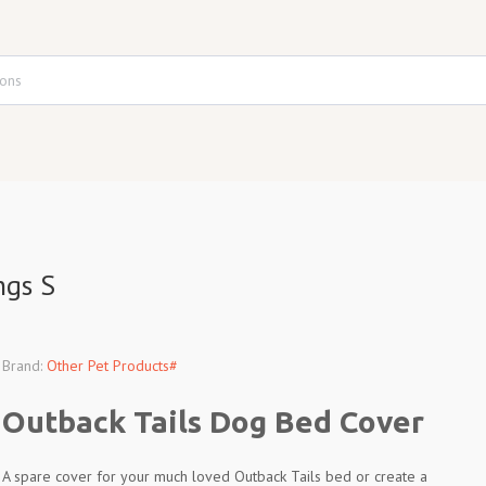
ngs S
Brand:
Other Pet Products#
Outback Tails Dog Bed Cover
A spare cover for your much loved Outback Tails bed or create a