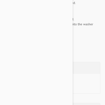
when its time to clean the inside of your dog bed.
KEY FEATURES
:
100% nylon, fully-zippered and gusseted.
Stuff sack and all of its contents directly into the washer
when...
Show more
Questions
Ask a Question