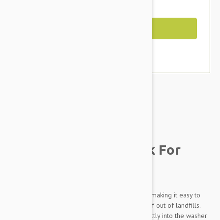
You Save $2.99
Out of Stock
Brand:
Other Pet Products#
Molly Mutt Stuff Sack For
Dogs
Organize the inside of your molly meow duvet making it easy to
use old blankets, pillows, clothing - keeping stuff out of landfills.
Throw the stuff sack and all of its contents directly into the washer