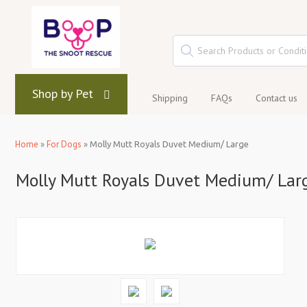
Shop by Pet
Shipping
FAQs
Contact us
Home
»
For Dogs
»
Molly Mutt Royals Duvet Medium/ Large
Molly Mutt Royals Duvet Medium/ Lar