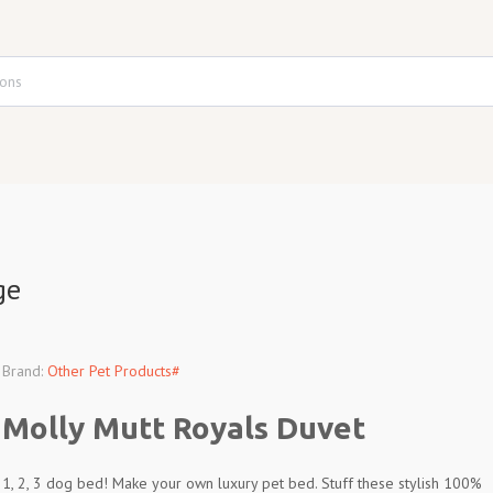
ge
Brand:
Other Pet Products#
Molly Mutt Royals Duvet
1, 2, 3 dog bed! Make your own luxury pet bed. Stuff these stylish 100%