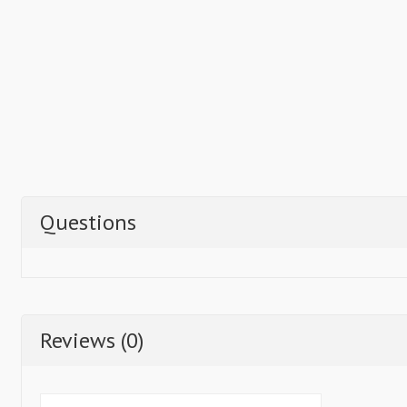
Questions
Reviews (0)