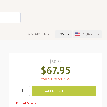
877-418-5163
USD
English
$80.34
$67.95
You Save $12.39
Out of Stock