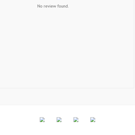
No review found.