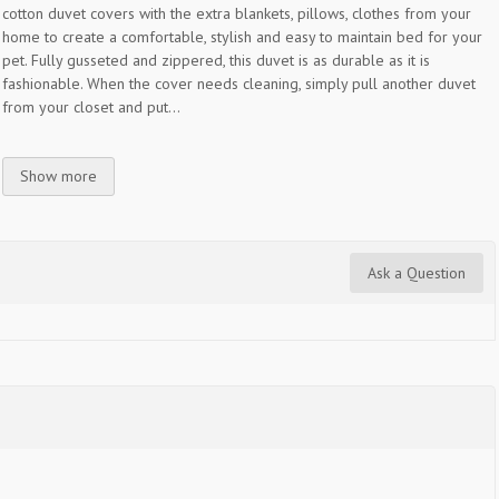
cotton duvet covers with the extra blankets, pillows, clothes from your
home to create a comfortable, stylish and easy to maintain bed for your
pet. Fully gusseted and zippered, this duvet is as durable as it is
fashionable. When the cover needs cleaning, simply pull another duvet
from your closet and put...
Show more
Ask a Question