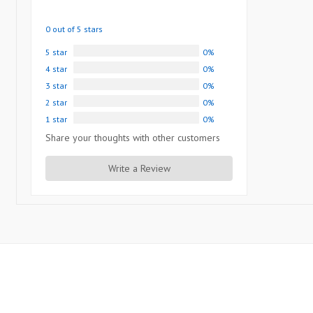
0 out of 5 stars
5 star
0%
4 star
0%
3 star
0%
2 star
0%
1 star
0%
Share your thoughts with other customers
Write a Review