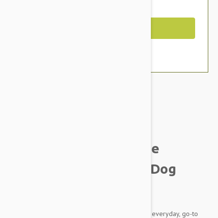
You Save $7.59
Out of Stock
Brand:
Other Pet Products#
Smith & Burton Canine
Collection Hydrating Dog
Shampoo
This luxurious blend is especially suitable as an everyday, go-to