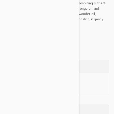
range for all coat types, from pups to seniors. Combining nutrient
powerhouse Hemp and Aloe Vera to hydrate, strengthen and
replenish the coat. With Coconut a multi-tasking wonder oil,
incredibly moisturising, hydrating and immune-boosting, it gently
cleanses and protects the...
Show more
Questions
Ask a Question
Reviews (0)