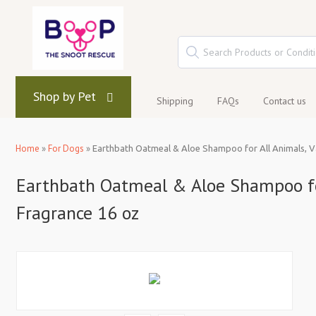
Shop by Pet
Shipping
FAQs
Contact us
Home
»
For Dogs
»
Earthbath Oatmeal & Aloe Shampoo for All Animals, V
Earthbath Oatmeal & Aloe Shampoo for
Fragrance 16 oz