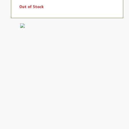
Out of Stock