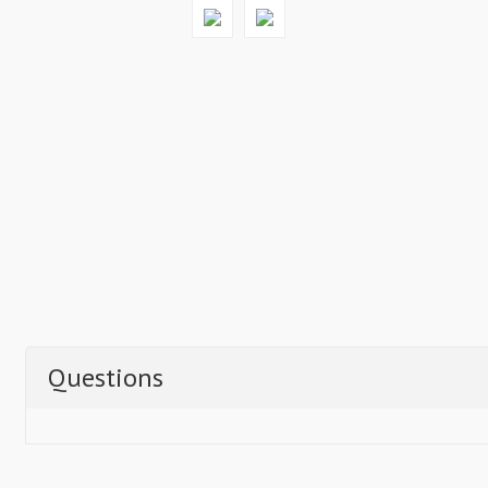
Questions