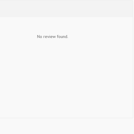
No review found.