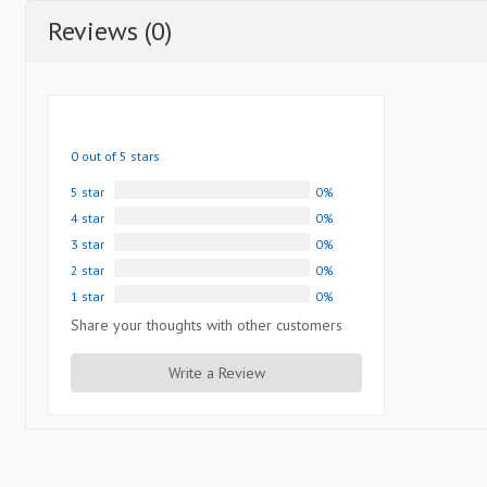
Reviews (0)
0 out of 5 stars
5 star
0%
4 star
0%
3 star
0%
2 star
0%
1 star
0%
Share your thoughts with other customers
Write a Review