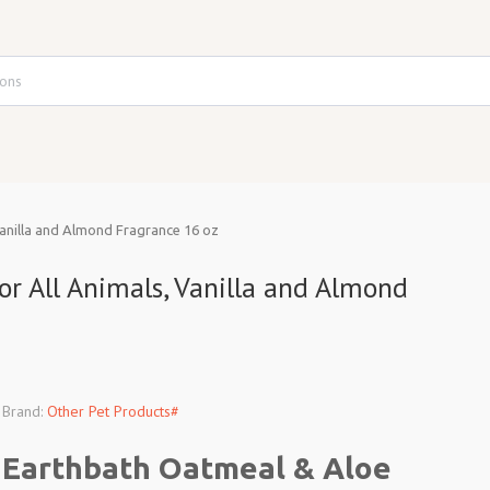
anilla and Almond Fragrance 16 oz
 All Animals, Vanilla and Almond
Brand:
Other Pet Products#
Earthbath Oatmeal & Aloe