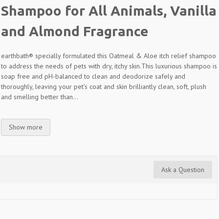
Shampoo for All Animals, Vanilla
and Almond Fragrance
earthbath® specially formulated this Oatmeal & Aloe itch relief shampoo
to address the needs of pets with dry, itchy skin.
This luxurious shampoo is
soap free and pH-balanced to clean and deodorize safely and
thoroughly, leaving your pet’s coat and skin brilliantly clean, soft, plush
and smelling better than...
Show more
Ask a Question