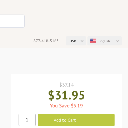
877-418-5163
USD
English
$37.14
$31.95
You Save $5.19