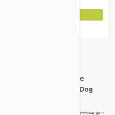
You Save $8.79
Out of Stock
Brand:
Other Pet Products#
Smith & Burton Canine
Collection Hydrating Dog
Conditioner
This luxurious blend is especially suitable as an everyday, go-to