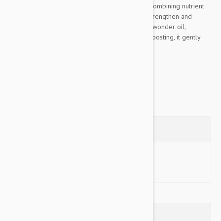
range for all coat types, from pups to seniors. Combining nutrient
powerhouse Hemp and Aloe Vera to hydrate, strengthen and
replenish the coat. With Coconut a multi-tasking wonder oil,
incredibly moisturising, hydrating and immune-boosting, it gently
cleanses and protects...
Show more
Questions
Ask a Question
Reviews (0)