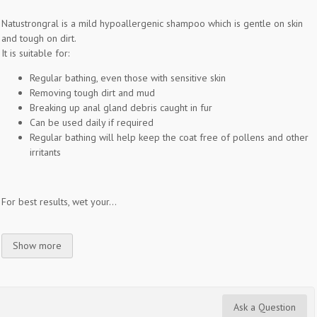
Natustrongral is a mild hypoallergenic shampoo which is gentle on skin
and tough on dirt.
It is suitable for:
Regular bathing, even those with sensitive skin
Removing tough dirt and mud
Breaking up anal gland debris caught in fur
Can be used daily if required
Regular bathing will help keep the coat free of pollens and other
irritants
For best results, wet your...
Show more
Ask a Question