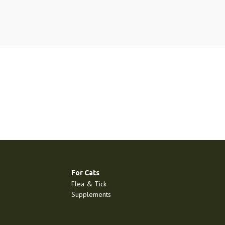
For Cats
Flea & Tick
Supplements