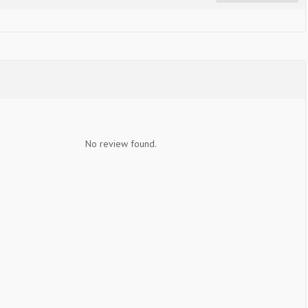
No review found.