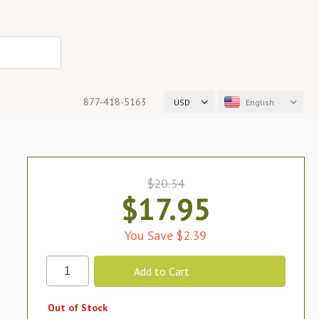
877-418-5163
USD
English
$20.34
$17.95
You Save $2.39
Out of Stock