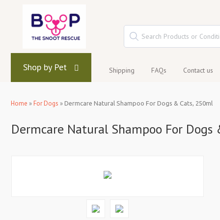
Shop by Pet
Shipping
FAQs
Contact us
Home
»
For Dogs
»
Dermcare Natural Shampoo For Dogs & Cats, 250ml
Dermcare Natural Shampoo For Dogs 