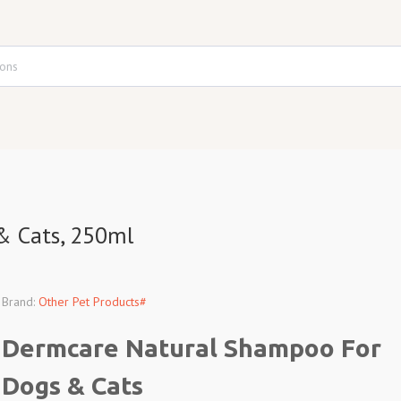
& Cats, 250ml
Brand:
Other Pet Products#
Dermcare Natural Shampoo For
Dogs & Cats