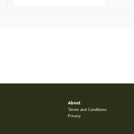
About
Terms and Conditions
Privacy