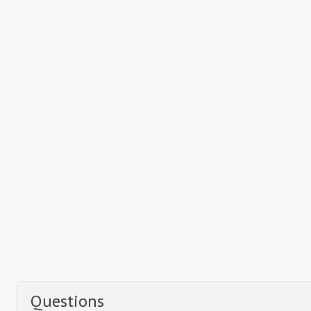
Questions