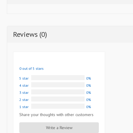
Reviews (0)
0 out of 5 stars
5 star
0%
4 star
0%
3 star
0%
2 star
0%
1 star
0%
Share your thoughts with other customers
Write a Review