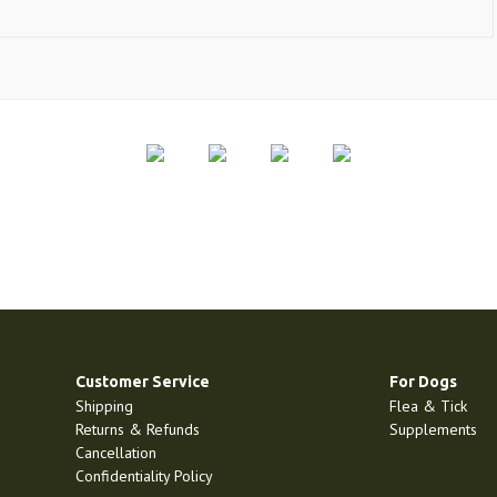
Customer Service
For Dogs
Shipping
Flea & Tick
Returns & Refunds
Supplements
Cancellation
Confidentiality Policy