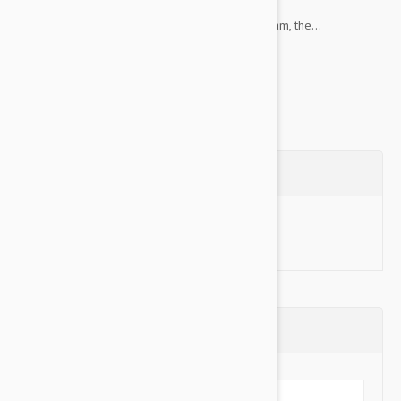
Memory Foam - Padded with memory foam, the...
Show more
Questions
Ask a Question
Reviews (0)