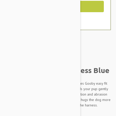
Out of Stock
Brand:
Other Pet Products#
Gooby Lite Gear Harness Blue
Simple design with great functions is what defines Gooby easy fit
harness. Memory foam padded on the side holds your pup gently
when he pulls. Wetsuit material body give insulation and abrasion
resistance. Patent pending escape free function hugs the dog more
as he pulls, which makes him harder to escape the harness.
Key Features: