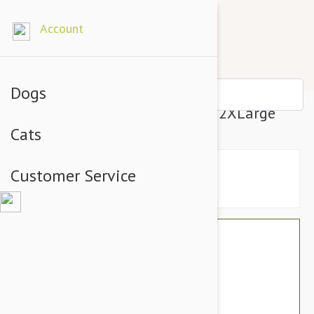
Account
Dogs
Gooby Lite Gear Harness Blue 2XLarge
Cats
Customer Service
$43.14
$36.95
You Save $6.19