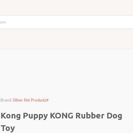
Brand:
Other Pet Products#
Kong Puppy KONG Rubber Dog
Toy