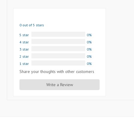
0 out of 5 stars
5 star
0%
4 star
0%
3 star
0%
2 star
0%
1 star
0%
Share your thoughts with other customers
Write a Review