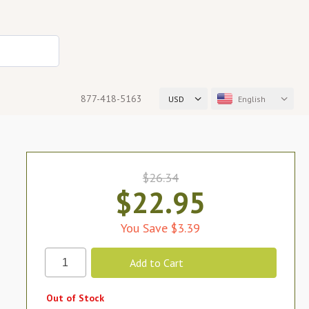
877-418-5163
USD
English
$26.34
$22.95
You Save $3.39
Out of Stock