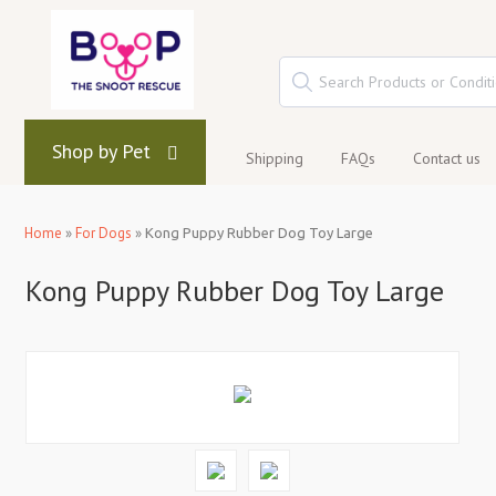
Shop by Pet
Shipping
FAQs
Contact us
Home
»
For Dogs
»
Kong Puppy Rubber Dog Toy Large
Kong Puppy Rubber Dog Toy Large