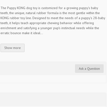
The Puppy KONG dog toy is customized for a growing puppy's baby
teeth, the unique, natural rubber formula is the most gentle within the
KONG rubber toy line. Designed to meet the needs of a puppy's 28-baby
teeth, it helps teach appropriate chewing behavior while offering
enrichment and satisfying a younger pup's instinctual needs while the
erratic bounce make it ideal...
Show more
Ask a Question