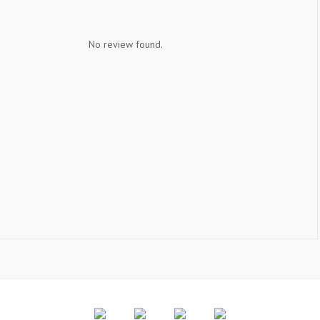
No review found.