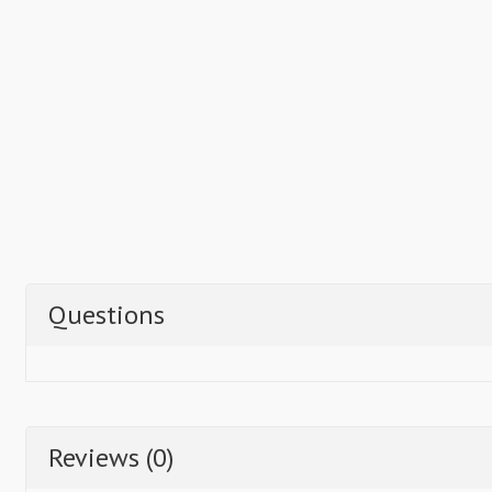
Questions
Reviews (0)