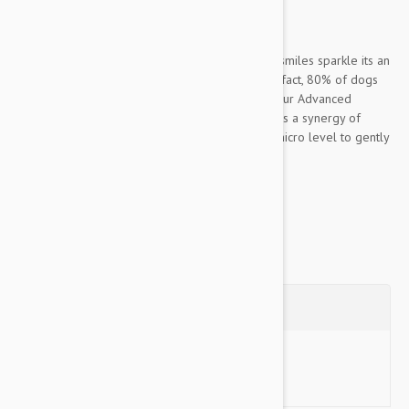
Dogs
Oral care is about more than making your pets smiles sparkle its an
important component of their overall health. In fact, 80% of dogs
begin to show signs of oral disease by age 3. Our Advanced
Whitening Clean Teeth Gel with 3DMicroGuard, is a synergy of
powerful natural ingredients that works at the micro level to gently
dissolve...
Show more
Questions
Ask a Question