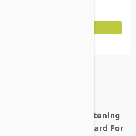
$18.95
You Save $2.59
Out of Stock
Brand:
Other Pet Products#
Tropiclean Fresh
BreathAdvanced Whitening
Gel With 3D Micro Guard For