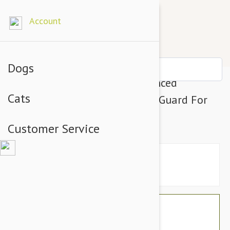
Account
Dogs
Tropiclean Fresh BreathAdvanced
Cats
Whitening Gel With 3D Micro Guard For
Dogs
Customer Service
$21.54