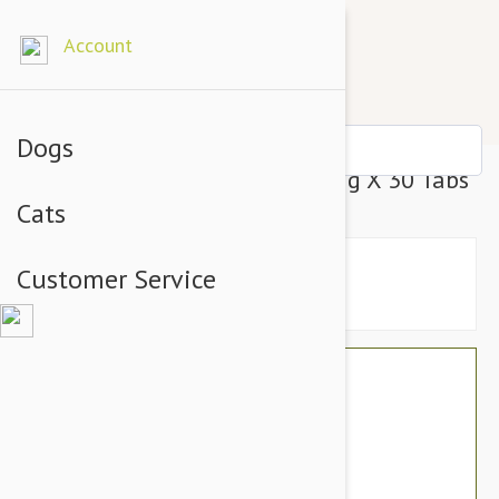
Account
Dogs
Denosyl Cats & Sml Dogs 90Mg X 30 Tabs
Cats
Customer Service
$67.14
$56.95
You Save $10.19