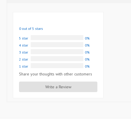
0 out of 5 stars
5 star
0%
4 star
0%
3 star
0%
2 star
0%
1 star
0%
Share your thoughts with other customers
Write a Review