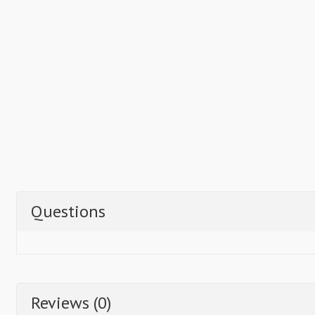
Questions
Reviews (0)