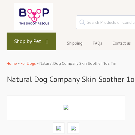
Shop by Pet
Shipping
FAQs
Contact us
Home
»
For Dogs
»
Natural Dog Company Skin Soother 1oz Tin
Natural Dog Company Skin Soother 1o