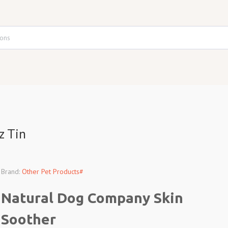
z Tin
Brand:
Other Pet Products#
Natural Dog Company Skin
Soother