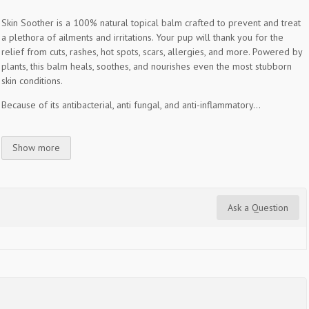
Skin Soother is a 100% natural topical balm crafted to prevent and treat
a plethora of ailments and irritations. Your pup will thank you for the
relief from cuts, rashes, hot spots, scars, allergies, and more. Powered by
plants, this balm heals, soothes, and nourishes even the most stubborn
skin conditions.
Because of its antibacterial, anti fungal, and anti-inflammatory...
Show more
Ask a Question