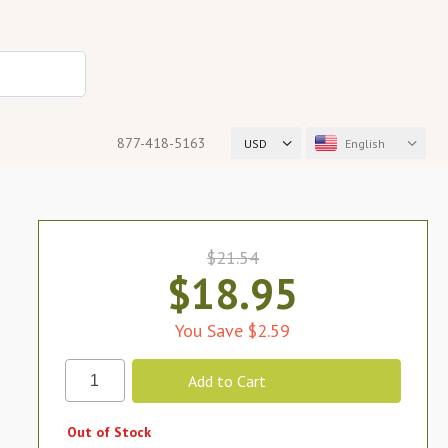
877-418-5163
USD
English
$21.54
$18.95
You Save $2.59
Out of Stock