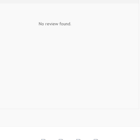
No review found.