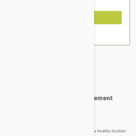
You Save $9.59
Out of Stock
Expiry date: 02/2025
Brand:
Other Pet Products#
VetPlus Urinaid Urinary Supplement
Tablets for Dogs
Pack Size: 60 Caps
Urinaid is uniquely formulated to help promote a healthy bladder