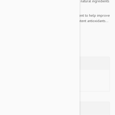
in your dog. It contains a unique combination of natural ingredients
to help the body against poor bladder function.
Urinaid is a highly palatable nutritional supplement to help improve
urinary tract health in dogs through providing potent antioxidants...
Show more
Questions
Ask a Question
Reviews (0)