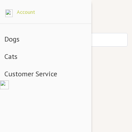
Account
Dogs
Cats
Customer Service