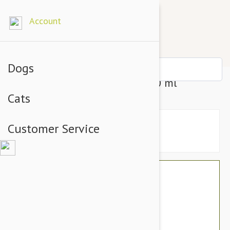
Account
Dogs
Lintbells Yuderm Dog Oil - 500 ml
Cats
Customer Service
$58.74
$49.95
You Save $8.79