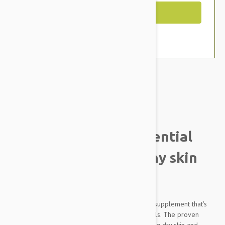
Out of Stock
Brand:
Other Pet Products#
Lintbells Yuderm Essential
Omega oils for healthy skin
and coat
Yuderm Dog is a premium quality coat and skin supplement that's
packed with natural essential Omega 3 and 6 oils. The proven
formula is ideal for moulting dogs, improves dog dry skin and