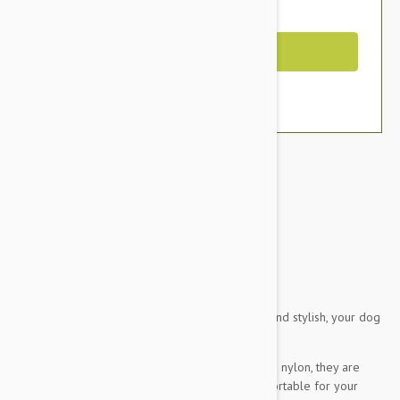
You Save $5.59
Out of Stock
Brand:
Other Pet Products#
Doog Dog Harness
This brown and aqua chevron design is so hip and stylish, your dog
will look ridiculously handsome in it.
Made from comfy neoprene but reinforced with nylon, they are
strong and durable and best of all, really comfortable for your