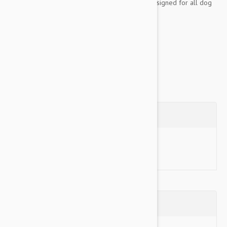
dog to wear. Adjustable in 2 places, they are designed for all dog
sizes and are available in 4 size ranges.
These harnesses are also a great option for...
Show more
Questions
Ask a Question
Reviews (0)