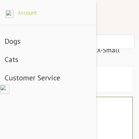
Account
Dogs
BlackDog Training Dog Collar X-Small
Cats
Customer Service
$26.34
$22.95
You Save $3.39