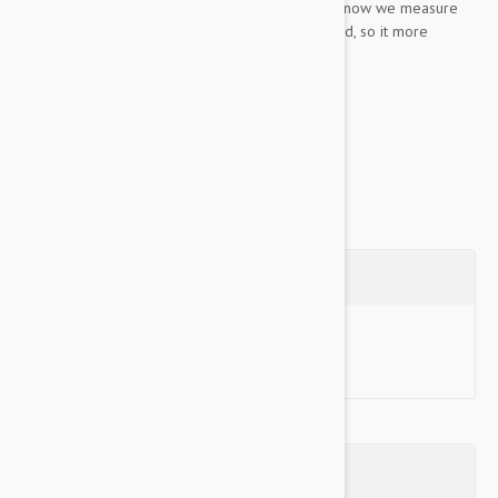
The way we measure the collars also changed, now we measure
the collar with the tightening loop fully extended, so it more
clearly matches a neck size on a dog.
Training Collars were Black Dog's first ever...
Show more
Questions
Ask a Question
Reviews (0)