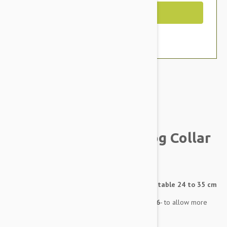
Out of Stock
Brand:
Other Pet Products#
BlackDog Training Dog Collar
XS
Training Collar - X-Small - 12mm wide - Adjustable 24 to 35 cm
Training Collar sizes were changed April 2016
- to allow more
overlap between sizes (see Size Chart tab)