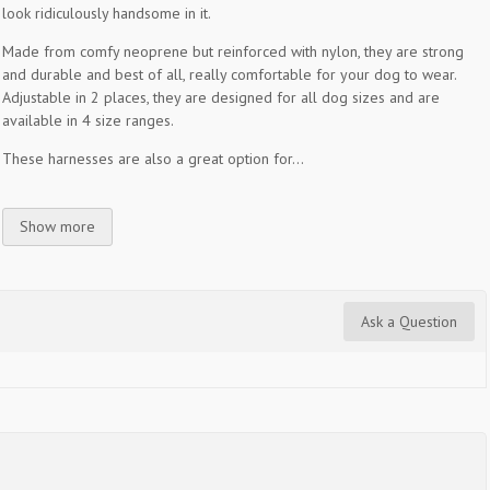
look ridiculously handsome in it.
Made from comfy neoprene but reinforced with nylon, they are strong
and durable and best of all, really comfortable for your dog to wear.
Adjustable in 2 places, they are designed for all dog sizes and are
available in 4 size ranges.
These harnesses are also a great option for...
Show more
Ask a Question