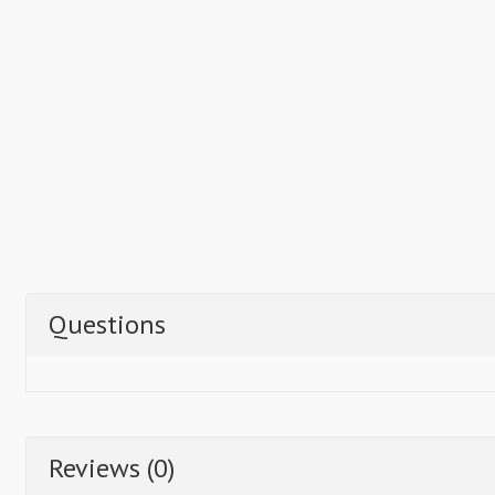
Questions
Reviews (0)