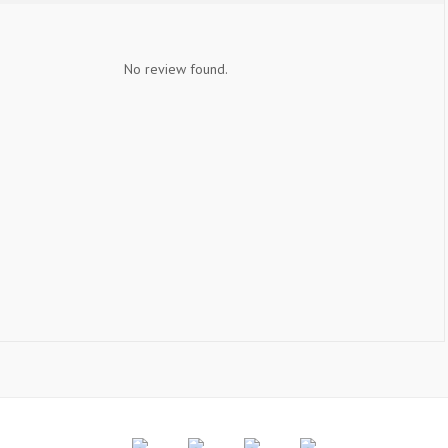
No review found.