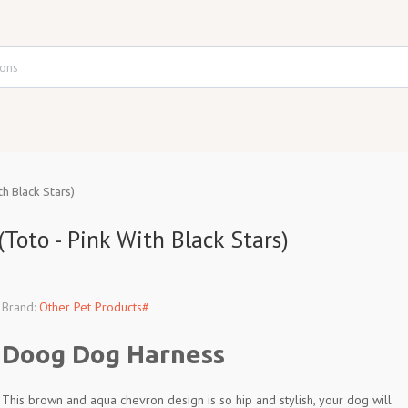
h Black Stars)
oto - Pink With Black Stars)
Brand:
Other Pet Products#
Doog Dog Harness
This brown and aqua chevron design is so hip and stylish, your dog will