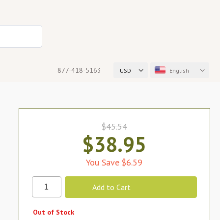
877-418-5163
USD
English
$45.54
$38.95
You Save $6.59
Out of Stock