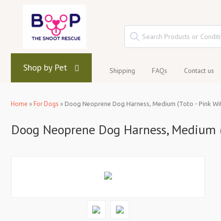
Shop by Pet
Shipping
FAQs
Contact us
Home
»
For Dogs
»
Doog Neoprene Dog Harness, Medium (Toto - Pink Wit
Doog Neoprene Dog Harness, Medium (T