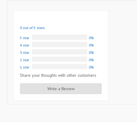
0 out of 5 stars
5 star
0%
4 star
0%
3 star
0%
2 star
0%
1 star
0%
Share your thoughts with other customers
Write a Review