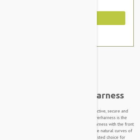
You Save $11.79
Out of Stock
Brand:
Other Pet Products#
Julius-K9 IDC Powerharness
Designed to be highly durable, Adjustable, reflective, secure and
comfortable, our Innova Dog Comfort (IDC) Powerharness is the
improved version of the classic Julius K9 dog harness with the front
chest strap lowered by 30 degrees to follow the natural curves of
the dog's chest. The IDC Powerharness is the trusted choice for