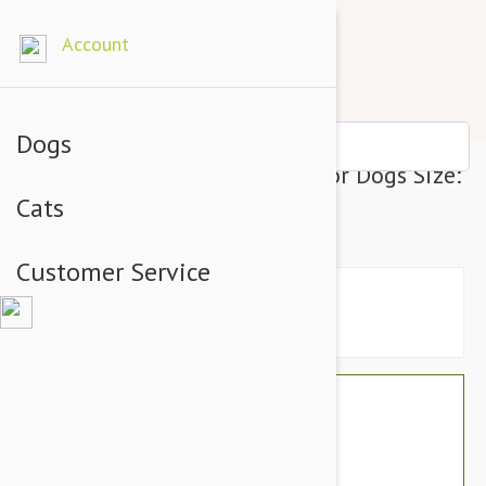
Account
Dogs
Julius-K9 IDC-Powerharness For Dogs Size:
Cats
1, Pink
Customer Service
$76.74
$64.95