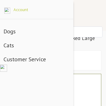
Account
Dogs
Petsochic Leather Dog Collar Red Large
Cats
Customer Service
$76.74
$64.95
You Save $11.79