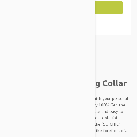
Out of Stock
Brand:
Other Pet Products#
Petsochic Leather Dog Collar
Designed to make your dog stand out and to match your personal
style, our dog collars are made from high-quality 100% Genuine
leather which makes it extremely soft, comfortable and easy-to-
clean. The “SO CHIC” signature embossed with real gold foil
perfectly completes the design. Combined with the “SO CHIC”
matching leash and a charm, your dog will be at the forefront of...