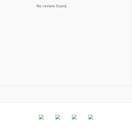
No review found.