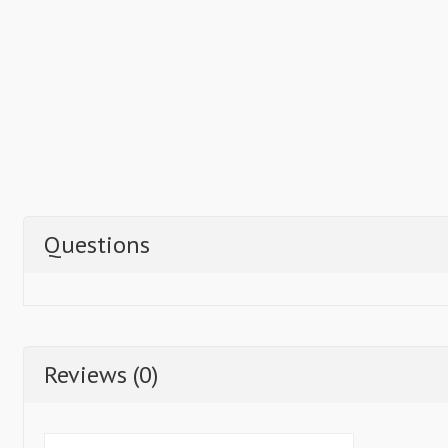
Questions
Reviews (0)