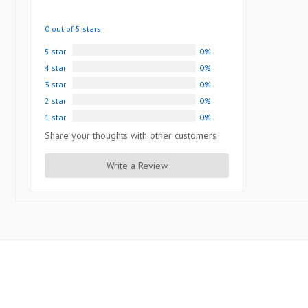
0 out of 5 stars
5 star
0%
4 star
0%
3 star
0%
2 star
0%
1 star
0%
Share your thoughts with other customers
Write a Review