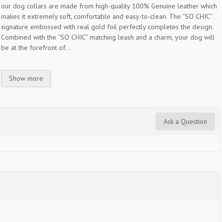
our dog collars are made from high-quality 100% Genuine leather which
makes it extremely soft, comfortable and easy-to-clean. The “SO CHIC”
signature embossed with real gold foil perfectly completes the design.
Combined with the “SO CHIC” matching leash and a charm, your dog will
be at the forefront of...
Show more
Ask a Question