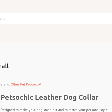
all
Brand:
Other Pet Products#
Petsochic Leather Dog Collar
Designed to make your dog stand out and to match your personal style,