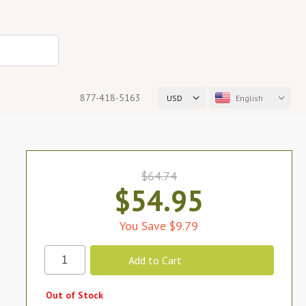
877-418-5163
USD
English
$64.74
$54.95
You Save $9.79
Out of Stock