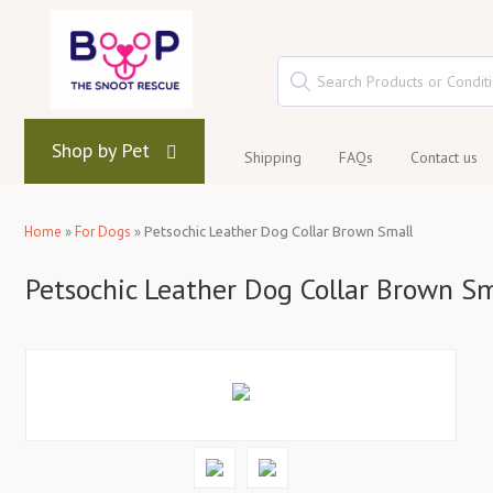
Shop by Pet
Shipping
FAQs
Contact us
Home
»
For Dogs
»
Petsochic Leather Dog Collar Brown Small
Petsochic Leather Dog Collar Brown Sm