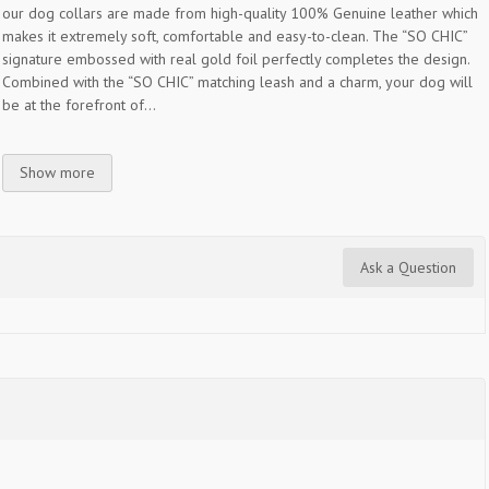
our dog collars are made from high-quality 100% Genuine leather which
makes it extremely soft, comfortable and easy-to-clean. The “SO CHIC”
signature embossed with real gold foil perfectly completes the design.
Combined with the “SO CHIC” matching leash and a charm, your dog will
be at the forefront of...
Show more
Ask a Question