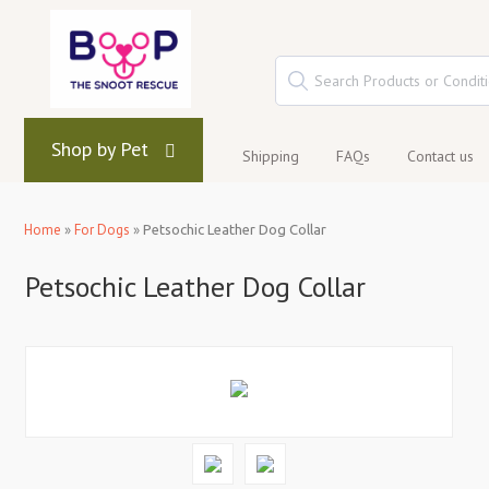
Shop by Pet
Shipping
FAQs
Contact us
Home
»
For Dogs
»
Petsochic Leather Dog Collar
Petsochic Leather Dog Collar