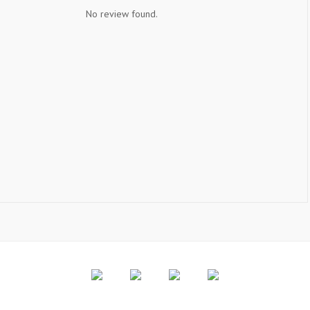
No review found.