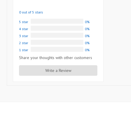
0 out of 5 stars
5 star
0%
4 star
0%
3 star
0%
2 star
0%
1 star
0%
Share your thoughts with other customers
Write a Review