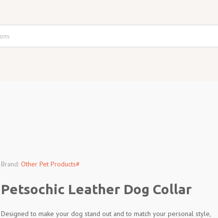
Brand:
Other Pet Products#
Petsochic Leather Dog Collar
Designed to make your dog stand out and to match your personal style,