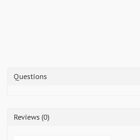
Questions
Reviews (0)