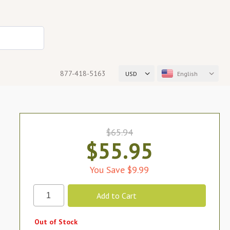
877-418-5163
USD
English
$65.94
$55.95
You Save $9.99
Out of Stock