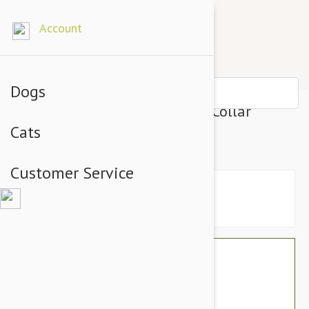
Account
Dogs
Prestige Pet Mountain Choke Collar
Cats
13Mm X 26" Red (66Cm)
Customer Service
$16.74
$14.95