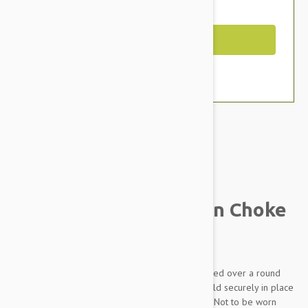
You Save $1.79
Out of Stock
Brand:
Other Pet Products#
Prestige Pet Mountain Choke
Collar, Red
Made from soft and supple nylon which is braided over a round
nylon core. Rings are chrome plated and are held securely in place
with box stitching. THIS IS A TRAINING DEVICE - Not to be worn