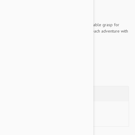
unsupervised
Key Features:
Woven rope material provides a comfortable grasp for
sustained control, allowing you to enjoy each adventure with
your dog
Made of high-quality nylon...
Show more
Questions
Ask a Question