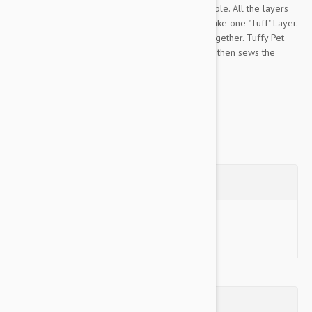
Tuffy Pet Toys are the most durable toys available. All the layers
of this toy are bonded and sewn together to make one "Tuff" Layer.
Most toys have just one seam to hold the toy together. Tuffy Pet
sews webbing around the edges of the toy and then sews the
edges together...
Show more
Questions
Ask a Question
Reviews (0)