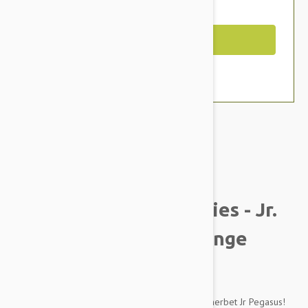
You Save $2.19
Out of Stock
Brand:
Other Pet Products#
Tuffy Mighty Liar Series - Jr.
Pegasus Dog Toy, Orange
Sherbet
Fly away to lands afar on the perfect Orange Sherbet Jr Pegasus!