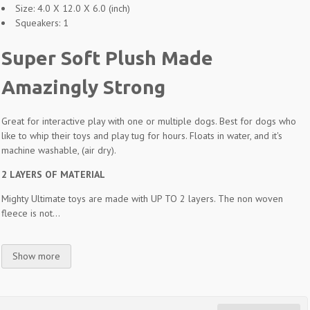
Size: 4.0 X 12.0 X 6.0 (inch)
Squeakers: 1
Super Soft Plush Made
Amazingly Strong
Great for interactive play with one or multiple dogs. Best for dogs who
like to whip their toys and play tug for hours. Floats in water, and it's
machine washable, (air dry).
2 LAYERS OF MATERIAL
Mighty Ultimate toys are made with UP TO 2 layers. The non woven
fleece is not...
Show more