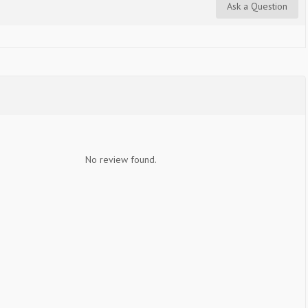
Ask a Question
No review found.