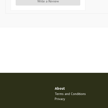
Write a Review
About
Terms and Conditions
Privacy