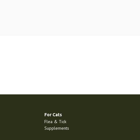
For Cats
Flea & Tick
Supplements