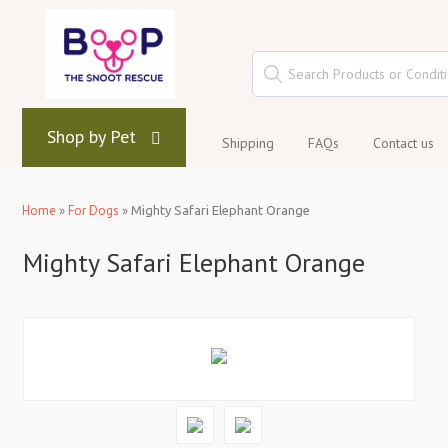
Shop by Pet
Shipping
FAQs
Contact us
Home
»
For Dogs
»
Mighty Safari Elephant Orange
Mighty Safari Elephant Orange