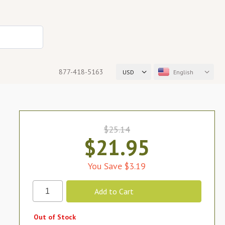
877-418-5163
USD
English
$25.14
$21.95
You Save $3.19
Out of Stock