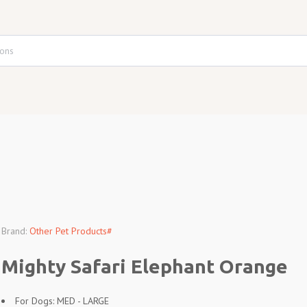
Brand:
Other Pet Products#
Mighty Safari Elephant Orange
For Dogs: MED - LARGE