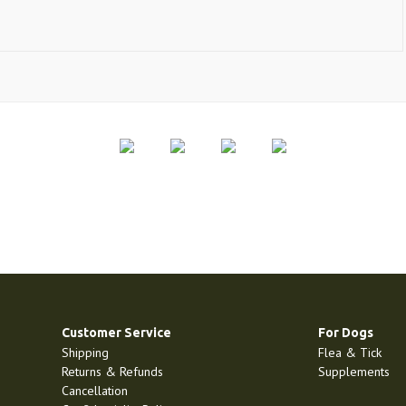
Customer Service
For Dogs
Shipping
Flea & Tick
Returns & Refunds
Supplements
Cancellation