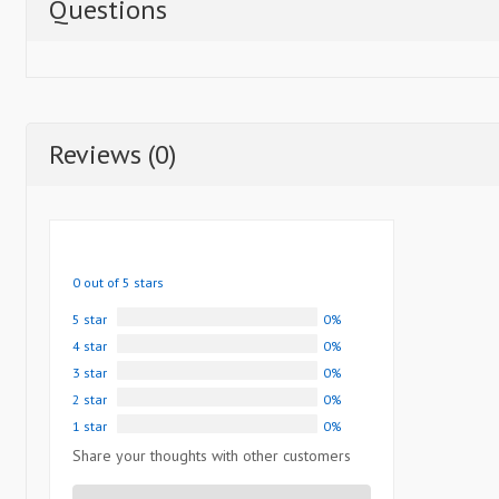
Questions
Reviews (0)
0 out of 5 stars
5 star
0%
4 star
0%
3 star
0%
2 star
0%
1 star
0%
Share your thoughts with other customers