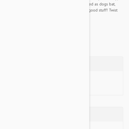
of treats. Kibble or treats are randomly dispensed as dogs bat,
chase, and chew their way to a belly full of the good stuff! Twist
'n...
Show more
Questions
Ask a Question
Reviews (0)