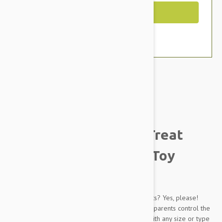
Out of Stock
Brand:
Other Pet Products#
Busy Buddy Twist 'n Treat
Treat Dispenser Dog Toy
Description
A rolling ball is great. A rolling ball spilling treats? Yes, please!
With the Busy Buddy Twist 'n Treat Dog Toy, pet parents control the
size of the opening, making it possible to use with any size or type