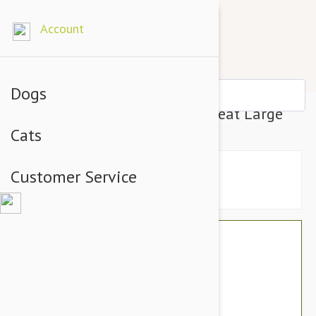
Account
Dogs
PetSafe Busy Buddy Twist N Treat Large
Cats
Customer Service
$47.94
$40.95
You Save $6.99