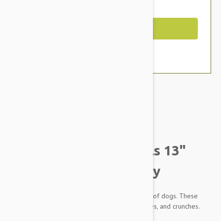
You Save $1.99
Out of Stock
Brand:
Other Pet Products#
Petlou Plush Colossals 13"
Gnome Carrot Dog Toy
Plush Toys by Petlou are designed for all sizes of dogs. These
plush toys offer multiple grunts, squeaks, crinkles, and crunches.