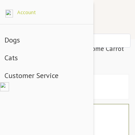
Account
Dogs
Petlou Plush Colossals 13" Gnome Carrot
Cats
Dog Toy
Customer Service
$17.94
$15.95