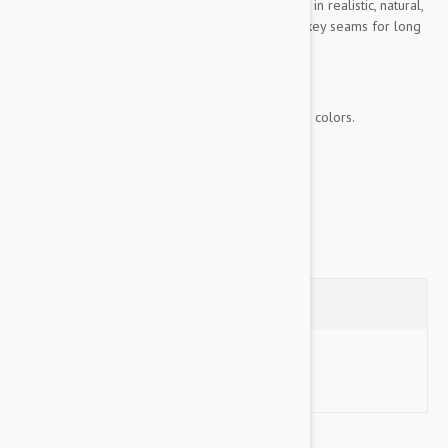
Colossals are made of ultra-thick, durable plush in realistic, natural,
and vivid colors. They are doubled stitched on key seams for long
lasting fun.
KEY FEATURES
Made of ultra-thick, durable plush in vivid colors.
Longest-lasting...
Show more
Questions
Ask a Question