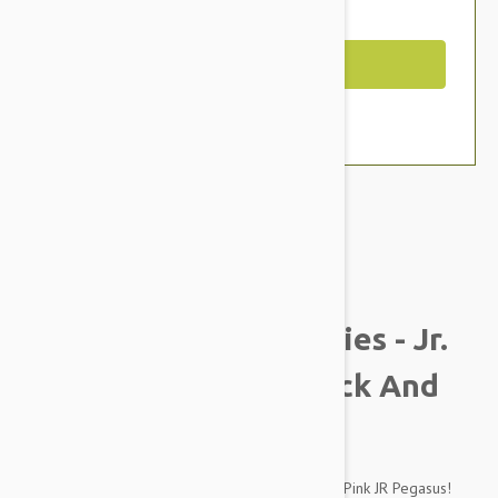
You Save $2.19
Out of Stock
Brand:
Other Pet Products#
Tuffy Mighty Liar Series - Jr.
Pegasus Dog Toy, Black And
Pink
Fly away to lands afar on the perfect Black and Pink JR Pegasus!