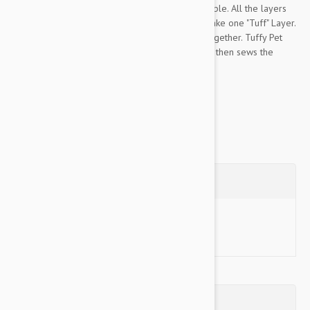
Tuffy Pet Toys are the most durable toys available. All the layers
of this toy are bonded and sewn together to make one "Tuff" Layer.
Most toys have just one seam to hold the toy together. Tuffy Pet
sews webbing around the edges of the toy and then sews the
edges together...
Show more
Questions
Ask a Question
Reviews (0)