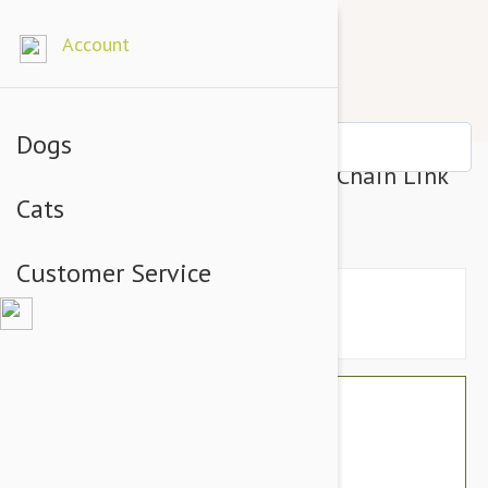
Account
Dogs
Tuffy Mega Odd Ball Dog Toy, Chain Link
Cats
Print
Customer Service
$41.94
$35.95