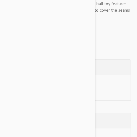
together with up to seven rows of stitching. This ball toy features
protective webbing added to the outside edge to cover the seams
and make it even stronger....
Show more
Questions
Ask a Question
Reviews (0)