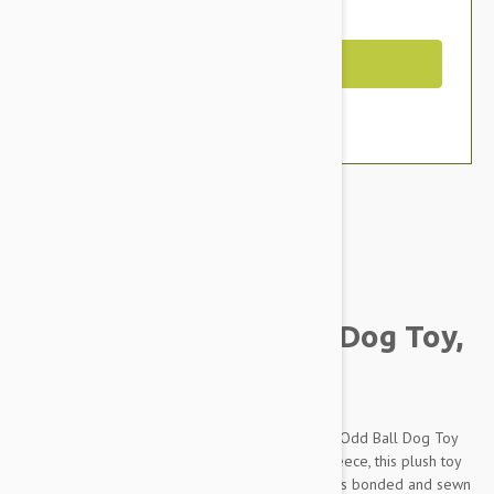
You Save $5.99
Out of Stock
Brand:
Other Pet Products#
Tuffy Mega Odd Ball Dog Toy,
Chain Link Print
Toughen up your pup’s playtime with the Mega Odd Ball Dog Toy
from Tuffy's. Made of durable polyester and fleece, this plush toy
can withstand rough play and keep on going. It is bonded and sewn