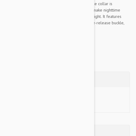
adjustable dog collar by K9 Explorer. This simple collar is
designed with reflective stitching that can help make nighttime
strolls safer by keeping your pal visible in low light. It features
hardware with a distinctive gun-metal finish, side-release buckle,
and movable...
Show more
Questions
Ask a Question
Reviews (0)