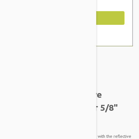
You Save $2.79
Out of Stock
Brand:
Other Pet Products#
K9 Explorer Reflective
Adjustable Dog Collar 5/8"
(20-30Cm) Fern
Let your best bud tag along on your adventures with the reflective