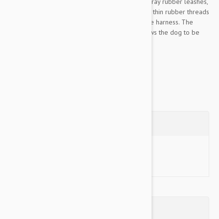
In appearance it harmonizes with the Color & Gray rubber leashes,
but it does not stick to the fur of the dog, as the thin rubber threads
are replaced with polyester in the collar and the harness. The
closable handle located at the central ring allows the dog to be
held firmly and lifted securely....
Show more
Questions
Ask a Question
Reviews (0)