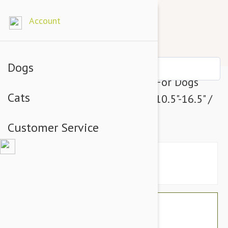
Account
Dogs
Julius-K9 Color & Grey Collar For Dogs
Cats
Width (3/4" / 20 mm) Length (10.5"-16.5" /
27-42 cm), UV Orange-Grey
Customer Service
$20.34