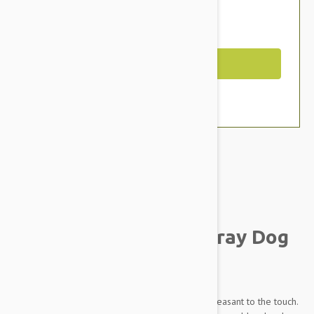
$17.95
You Save $2.39
Out of Stock
Brand:
Other Pet Products#
Julius-K9 Color and Gray Dog
Collar
This collar is made of strong textile material, pleasant to the touch.