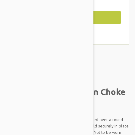
You Save $1.79
Out of Stock
Brand:
Other Pet Products#
Prestige Pet Mountain Choke
Collar, Hot Pink
Made from soft and supple nylon which is braided over a round
nylon core. Rings are chrome plated and are held securely in place
with box stitching. THIS IS A TRAINING DEVICE - Not to be worn