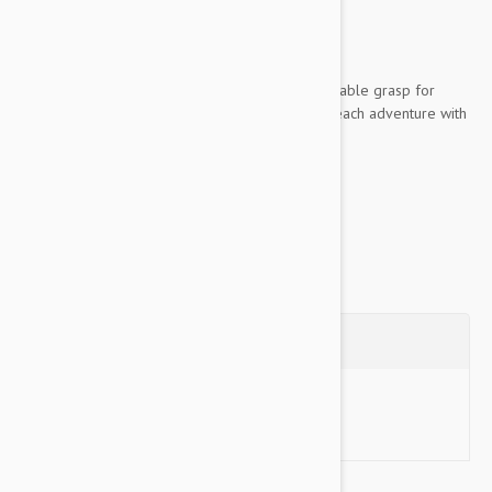
unsupervised
Key Features:
Woven rope material provides a comfortable grasp for
sustained control, allowing you to enjoy each adventure with
your dog
Made of high-quality...
Show more
Questions
Ask a Question