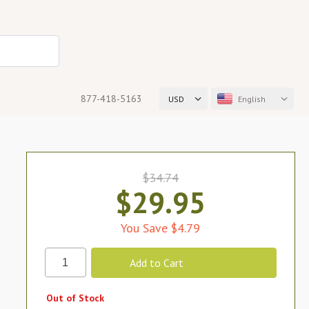
877-418-5163
USD
English
$34.74
$29.95
You Save $4.79
Out of Stock