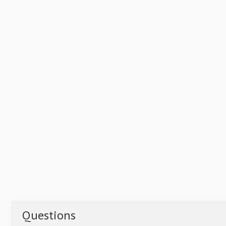
Questions