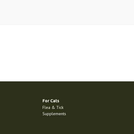
For Cats
Flea & Tick
Supplements