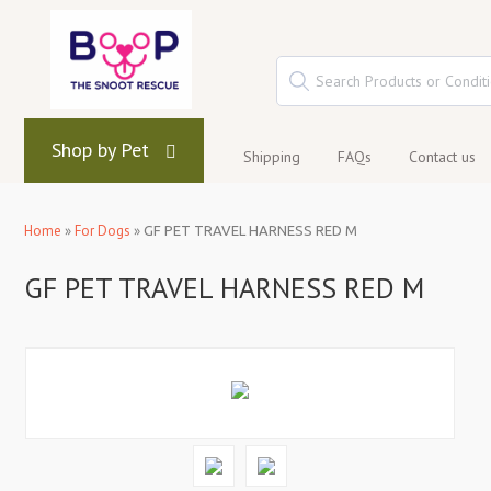
Shop by Pet
Shipping
FAQs
Contact us
Home
»
For Dogs
»
GF PET TRAVEL HARNESS RED M
GF PET TRAVEL HARNESS RED M