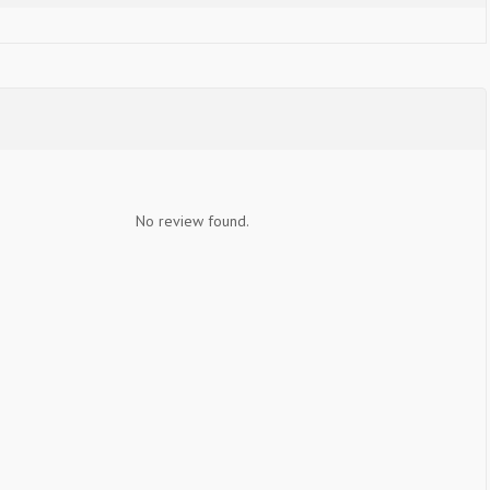
No review found.