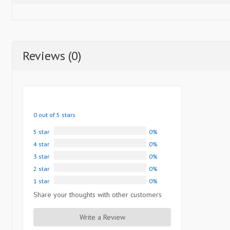
Reviews (0)
0 out of 5 stars
5 star
0%
4 star
0%
3 star
0%
2 star
0%
1 star
0%
Share your thoughts with other customers
Write a Review