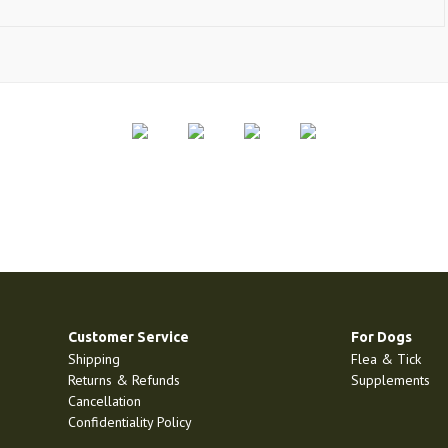
Customer Service
For Dogs
Shipping
Flea & Tick
Returns & Refunds
Supplements
Cancellation
Confidentiality Policy