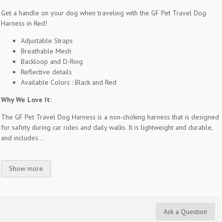
Get a handle on your dog when traveling with the GF Pet Travel Dog
Harness in Red!
Adjustable Straps
Breathable Mesh
Backloop and D-Ring
Reflective details
Available Colors : Black and Red
Why We Love It:
The GF Pet Travel Dog Harness is a non-choking harness that is designed
for safety during car rides and daily walks. It is lightweight and durable,
and includes...
Show more
Ask a Question