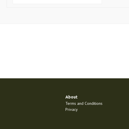
About
Terms and Conditions
Privacy