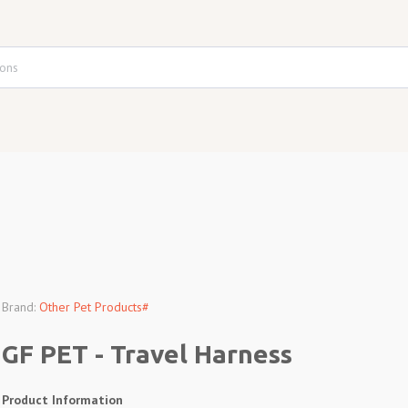
Brand:
Other Pet Products#
GF PET - Travel Harness
Product Information