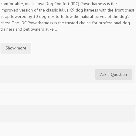
comfortable, our Innova Dog Comfort (IDC) Powerharness is the
improved version of the classic Julius K9 dog harness with the front chest
strap lowered by 30 degrees to follow the natural curves of the dog's
chest. The IDC Powerharness is the trusted choice for professional dog
trainers and pet owners alike....
Show more
Ask a Question