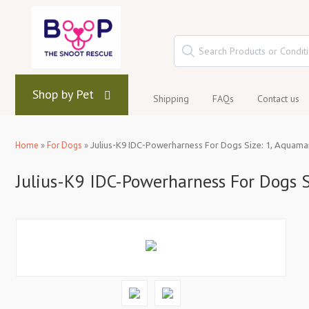
Shop by Pet
Shipping
FAQs
Contact us
Home
»
For Dogs
»
Julius-K9 IDC-Powerharness For Dogs Size: 1, Aquama
Julius-K9 IDC-Powerharness For Dogs S