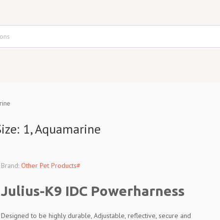
rine
ize: 1, Aquamarine
Brand:
Other Pet Products#
Julius-K9 IDC Powerharness
Designed to be highly durable, Adjustable, reflective, secure and