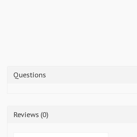
Questions
Reviews (0)