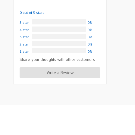
0 out of 5 stars
5 star
0%
4 star
0%
3 star
0%
2 star
0%
1 star
0%
Share your thoughts with other customers
Write a Review