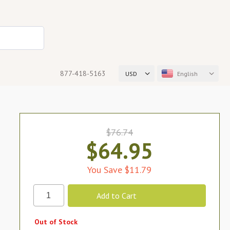
877-418-5163
USD
English
$76.74
$64.95
You Save $11.79
Out of Stock