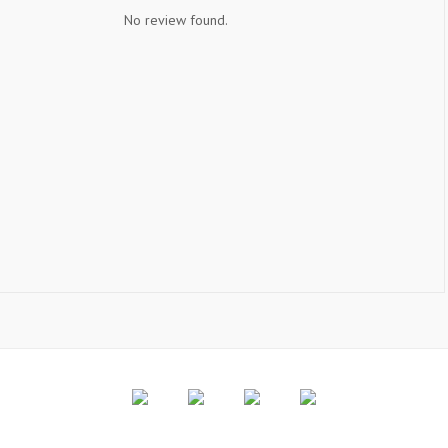
No review found.