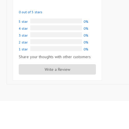
0 out of 5 stars
5 star
0%
4 star
0%
3 star
0%
2 star
0%
1 star
0%
Share your thoughts with other customers
Write a Review