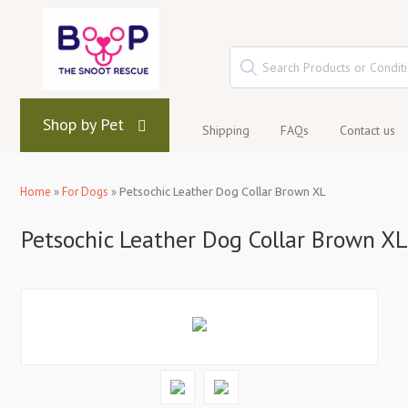
Shop by Pet
Shipping
FAQs
Contact us
Home
»
For Dogs
»
Petsochic Leather Dog Collar Brown XL
Petsochic Leather Dog Collar Brown XL