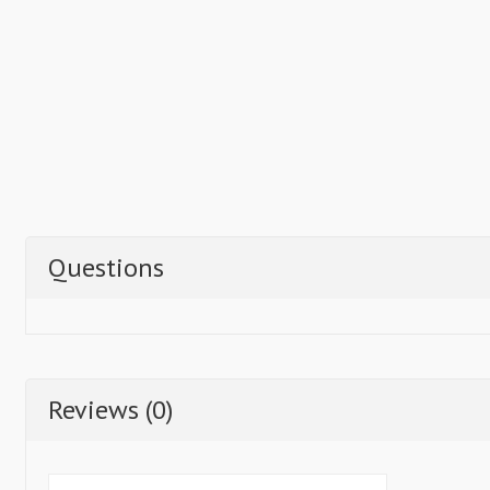
Questions
Reviews (0)