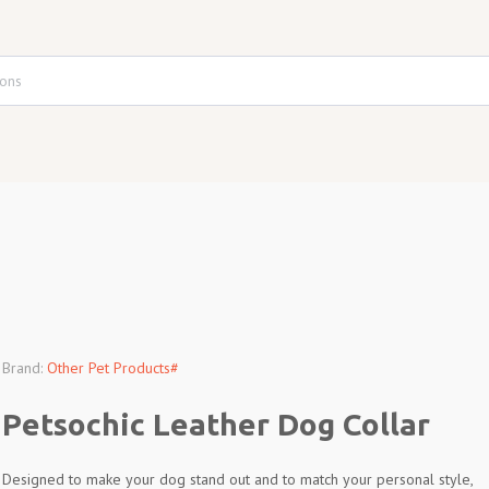
Brand:
Other Pet Products#
Petsochic Leather Dog Collar
Designed to make your dog stand out and to match your personal style,