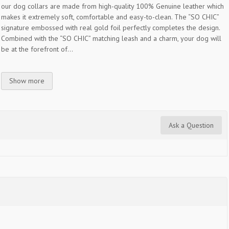
our dog collars are made from high-quality 100% Genuine leather which
makes it extremely soft, comfortable and easy-to-clean. The “SO CHIC”
signature embossed with real gold foil perfectly completes the design.
Combined with the “SO CHIC” matching leash and a charm, your dog will
be at the forefront of...
Show more
Ask a Question