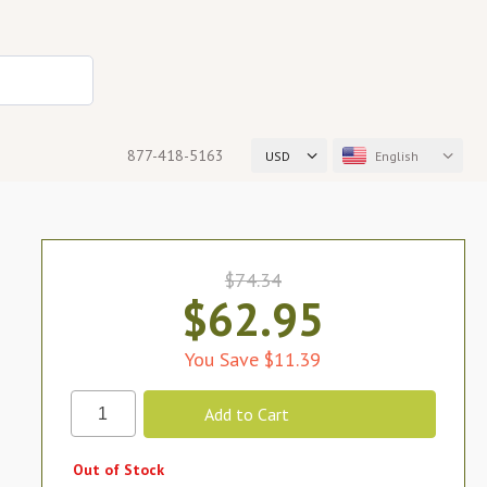
877-418-5163
USD
English
$74.34
$62.95
You Save $11.39
Out of Stock