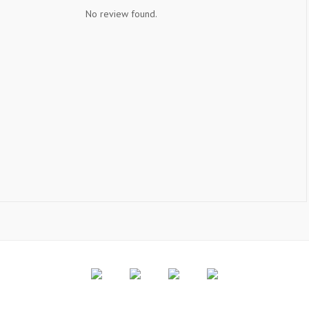
No review found.